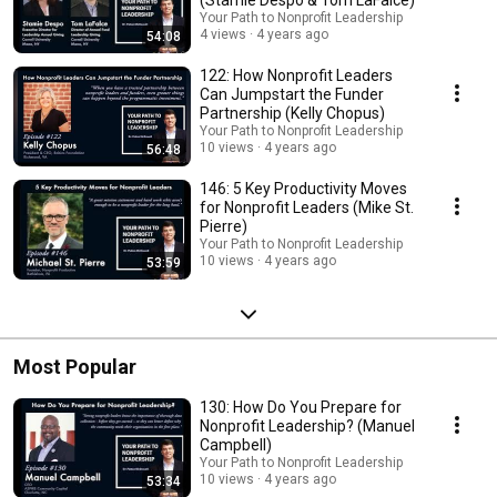
(Stamie Despo & Tom LaFalce)
Your Path to Nonprofit Leadership
4 views
4 years ago
54:08
122: How Nonprofit Leaders
Can Jumpstart the Funder
Partnership (Kelly Chopus)
Your Path to Nonprofit Leadership
10 views
4 years ago
56:48
146: 5 Key Productivity Moves
for Nonprofit Leaders (Mike St.
Pierre)
Your Path to Nonprofit Leadership
10 views
4 years ago
53:59
Most Popular
130: How Do You Prepare for
Nonprofit Leadership? (Manuel
Campbell)
Your Path to Nonprofit Leadership
10 views
4 years ago
53:34