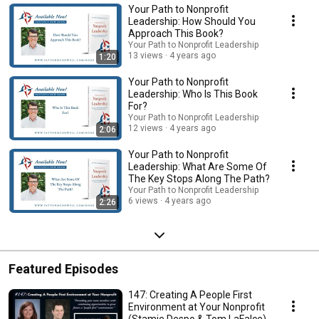
Your Path to Nonprofit
Leadership: How Should You
Approach This Book?
Your Path to Nonprofit Leadership
13 views
4 years ago
1:20
Your Path to Nonprofit
Leadership: Who Is This Book
For?
Your Path to Nonprofit Leadership
12 views
4 years ago
2:06
Your Path to Nonprofit
Leadership: What Are Some Of
The Key Stops Along The Path?
Your Path to Nonprofit Leadership
6 views
4 years ago
2:26
Featured Episodes
147: Creating A People First
Environment at Your Nonprofit