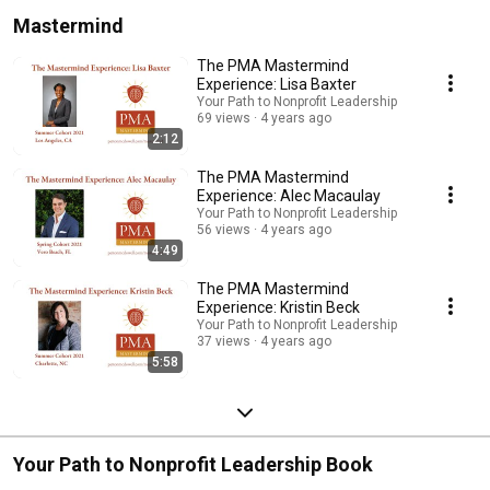
life.  Subscribe to Your Path to Nonprofit Leadership at 
Mastermind
https://www.podpage.com/your-path-to-nonprofit-leadership/, and learn how 
a Mastermind Nonprofit Leadership Program can help you excel at nonprofit 
leadership:  https://www.pattonmcdowell.com/mastermind 
The PMA Mastermind
Experience: Lisa Baxter
Your Path to Nonprofit Leadership
69 views
4 years ago
2:12
The PMA Mastermind
Experience: Alec Macaulay
Your Path to Nonprofit Leadership
56 views
4 years ago
4:49
The PMA Mastermind
Experience: Kristin Beck
Your Path to Nonprofit Leadership
37 views
4 years ago
5:58
Your Path to Nonprofit Leadership Book