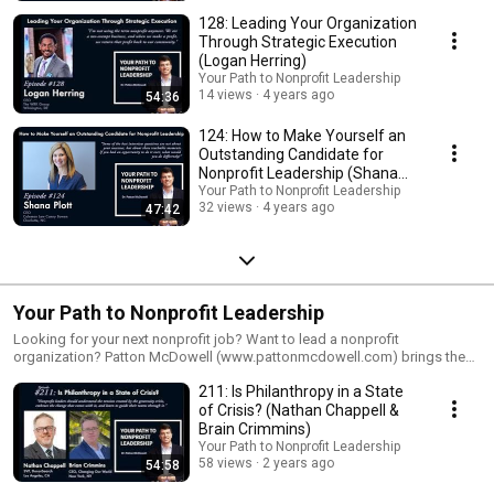
128: Leading Your Organization
Through Strategic Execution
(Logan Herring)
Your Path to Nonprofit Leadership
14 views
4 years ago
54:36
124: How to Make Yourself an
Outstanding Candidate for
Nonprofit Leadership (Shana
Plott)
Your Path to Nonprofit Leadership
32 views
4 years ago
47:42
Your Path to Nonprofit Leadership
Looking for your next nonprofit job? Want to lead a nonprofit
organization? Patton McDowell (www.pattonmcdowell.com) brings the
best in career development and nonprofit leadership to each episode,
211: Is Philanthropy in a State
helping you find the perfect nonprofit opportunity and guiding you along
the path to leadership in the philanthropic sector. He brings 30 years of
of Crisis? (Nathan Chappell &
nonprofit leadership experience, and shares best practices based on his
Brain Crimmins)
work with over 240 nonprofits and their staff and board leaders. The
Your Path to Nonprofit Leadership
show now features over 120 interviews with nonprofit leaders and experts
58 views
2 years ago
54:58
in philanthropy, as well as deep-dive solo episodes and other special