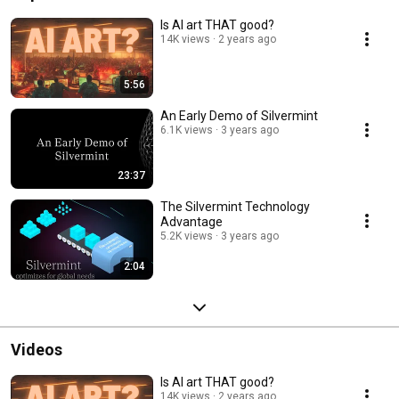
Is AI art THAT good?
14K views
2 years ago
5:56
An Early Demo of Silvermint
6.1K views
3 years ago
23:37
The Silvermint Technology
Advantage
5.2K views
3 years ago
2:04
Videos
Is AI art THAT good?
14K views
2 years ago