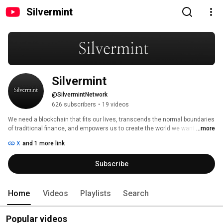
Silvermint
Silvermint
@SilvermintNetwork
626 subscribers
•
19 videos
We need a blockchain that fits our lives, transcends the normal boundaries 
of traditional finance, and empowers us to create the world we want to live 
...more
in. 
X
and 1 more link
Subscribe
Home
Videos
Playlists
Search
Popular videos