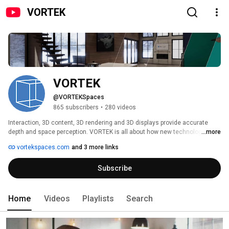
VORTEK
VORTEK
@VORTEKSpaces
865 subscribers
•
280 videos
Interaction, 3D content, 3D rendering and 3D displays provide accurate 
depth and space perception. VORTEK is all about how new technologies 
...more
can move the design & architecture industry forward and faster than ever, 
vortekspaces.com
and 3 more links
from professionals to manufacturers and customers. 
Subscribe
Home
Videos
Playlists
Search