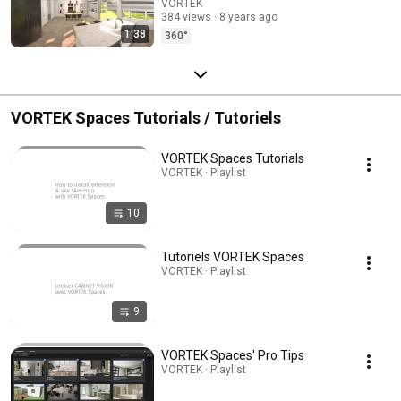
VORTEK
384 views
8 years ago
1:38
360°
VORTEK Spaces Tutorials / Tutoriels
VORTEK Spaces Tutorials
VORTEK · Playlist
10
Tutoriels VORTEK Spaces
VORTEK · Playlist
9
VORTEK Spaces' Pro Tips
VORTEK · Playlist