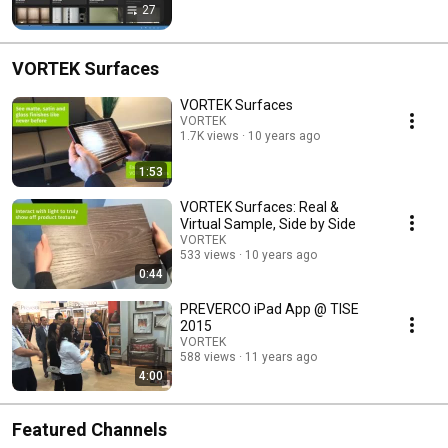
27
VORTEK Surfaces
VORTEK Surfaces
VORTEK
1.7K views
10 years ago
1:53
VORTEK Surfaces: Real &
Virtual Sample, Side by Side
VORTEK
533 views
10 years ago
0:44
PREVERCO iPad App @ TISE
2015
VORTEK
588 views
11 years ago
4:00
Featured Channels