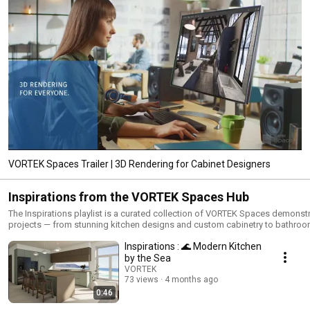
VORTEK Spaces Trailer | 3D Rendering for Cabinet Designers
Inspirations from the VORTEK Spaces Hub
The Inspirations playlist is a curated collection of VORTEK Spaces demonst
projects — from stunning kitchen designs and custom cabinetry to bathroo
closets, and more. Available to every user and downloadable locally throug
Inspirations : 🌊 Modern Kitchen
VORTEK Spaces Online Hub, these projects are designed to inspire, support
training, and showcase the full potential of the industry's leading 3D render
by the Sea
and immersive presentation solution for woodworking, kitchen design, and
VORTEK
cabinet making.Whether you use Cabinet Vision, Mozaik, Microvellum, Sket
73 views
4 months ago
or 2020 Design, VORTEK Spaces integrates with your workflow to deliver
0:46
photorealistic renderings and virtual walkthroughs that close more sales.Sta