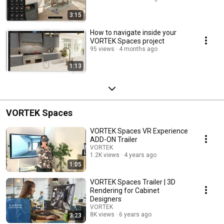
3:15
How to navigate inside your
VORTEK Spaces project
95 views
4 months ago
1:13
VORTEK Spaces
VORTEK Spaces VR Experience
ADD-ON Trailer
VORTEK
1.2K views
4 years ago
1:05
VORTEK Spaces Trailer | 3D
Rendering for Cabinet
Designers
VORTEK
8K views
6 years ago
3:23