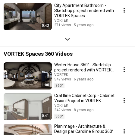
City Apartment Bathroom -
Sketchup project rendered with
VORTEK Spaces
VORTEK
271 views
5 years ago
0:42
VORTEK Spaces 360 Videos
Winter House 360° - SketchUp
project rendered with VORTEK
Spaces
VORTEK
549 views
6 years ago
1:00
360°
Craftline Cabinet Corp - Cabinet
Vision Project in VORTEK
Spaces 360°
VORTEK
242 views
8 years ago
0:41
360°
Planimage - Architecture &
Design par Caroline Giroux 360°