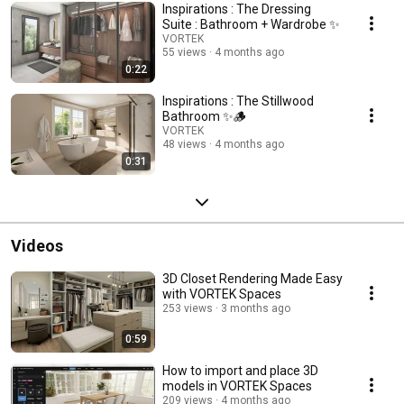
your free trial today: https://vortekspaces.com/free-trial/?
Inspirations : The Dressing
utm_source=youtube&utm_medium=playlist&utm_campaign=inspirationsB
Suite : Bathroom + Wardrobe ✨
live demo: https://vortekspaces.com/book-a-demo/?
VORTEK
utm_source=youtube&utm_medium=playlist&utm_campaign=inspirationsB
55 views
4 months ago
all plans: https://vortekspaces.com/pricing/?
0:22
utm_source=youtube&utm_medium=playlist&utm_campaign=inspirations
Inspirations : The Stillwood
Bathroom ✨🪵
VORTEK
48 views
4 months ago
0:31
Videos
3D Closet Rendering Made Easy
with VORTEK Spaces
253 views
3 months ago
0:59
How to import and place 3D
models in VORTEK Spaces
209 views
4 months ago