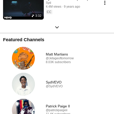
Syd
4.4M views
9 years ago
CC
3:32
Featured Channels
Matt Martians
@Jetageoftomorrow
8.03K subscribers
SydVEVO
@SydVEVO
Patrick Paige II
@patrickpaigeii