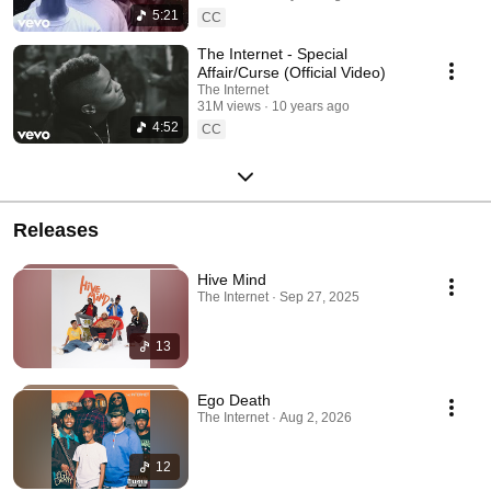
5:21
CC
The Internet - Special
Affair/Curse (Official Video)
The Internet
31M views
10 years ago
4:52
CC
Releases
Hive Mind
The Internet · Sep 27, 2025
13
Ego Death
The Internet · Aug 2, 2026
12