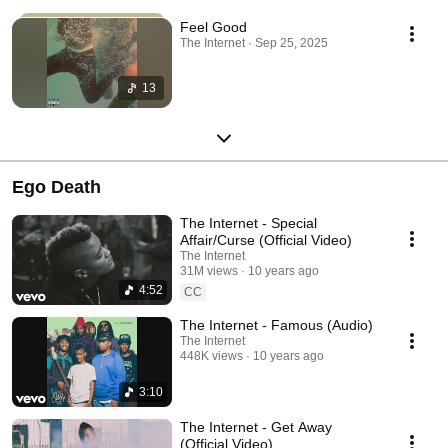
Feel Good
The Internet · Sep 25, 2025
13
Ego Death
The Internet - Special
Affair/Curse (Official Video)
The Internet
31M views
10 years ago
4:52
CC
The Internet - Famous (Audio)
The Internet
448K views
10 years ago
3:10
The Internet - Get Away
(Official Video)