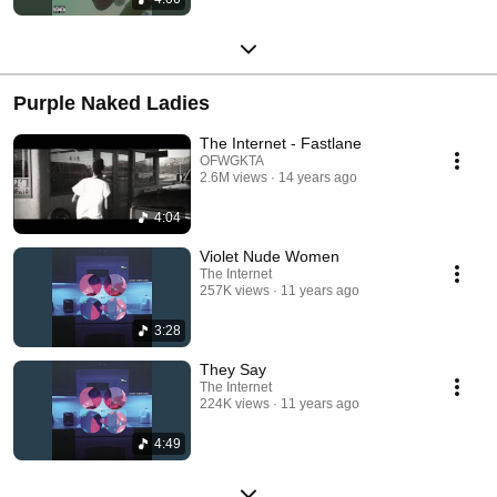
Purple Naked Ladies
The Internet - Fastlane
OFWGKTA
2.6M views
14 years ago
4:04
Violet Nude Women
The Internet
257K views
11 years ago
3:28
They Say
The Internet
224K views
11 years ago
4:49