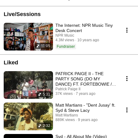
Live/Sessions
The Internet: NPR Music Tiny
Desk Concert
NPR Music
4.3M views
10 years ago
11:05
Fundraiser
Liked
PATRICK PAIGE II - THE
PARTY SONG (DO MY
DANCE) FT. FORTEBOWIE /
THE BEST POLICY
Patrick Paige II
37K views
7 years ago
5:31
Matt Martians - "Dent Jusay' ft.
Syd & Steve Lacy
Matt Martians
889K views
9 years ago
2:32
Syd - All About Me (Video)