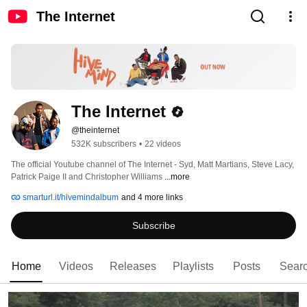
The Internet
The Internet
@theinternet
532K subscribers
•
22 videos
The official Youtube channel of The Internet - Syd, Matt Martians, Steve Lacy, 
Patrick Paige II and Christopher Williams 
...more
smarturl.it/hivemindalbum
and 4 more links
Subscribe
Home
Videos
Releases
Playlists
Posts
Sear