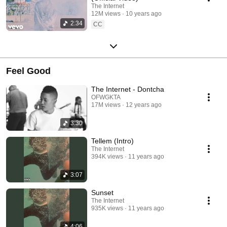
The Internet
12M views
10 years ago
2:34
CC
Feel Good
The Internet - Dontcha
OFWGKTA
17M views
12 years ago
3:30
Tellem (Intro)
The Internet
394K views
11 years ago
3:07
Sunset
The Internet
935K views
11 years ago
4:06