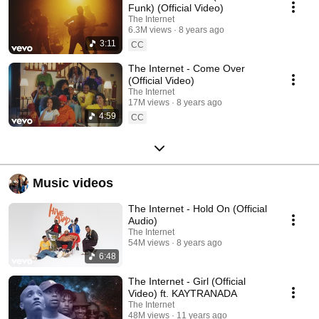
Funk) (Official Video)
The Internet
6.3M views
8 years ago
3:11
CC
The Internet - Come Over
(Official Video)
The Internet
17M views
8 years ago
4:59
CC
Music videos
The Internet - Hold On (Official
Audio)
The Internet
54M views
8 years ago
6:48
The Internet - Girl (Official
Video) ft. KAYTRANADA
The Internet
48M views
11 years ago