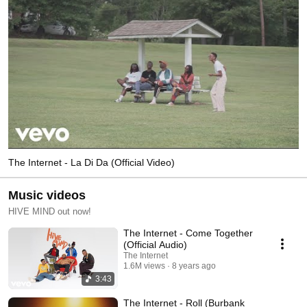
The Internet - La Di Da (Official Video)
Music videos
HIVE MIND out now!
The Internet - Come Together
(Official Audio)
The Internet
1.6M views
8 years ago
3:43
The Internet - Roll (Burbank