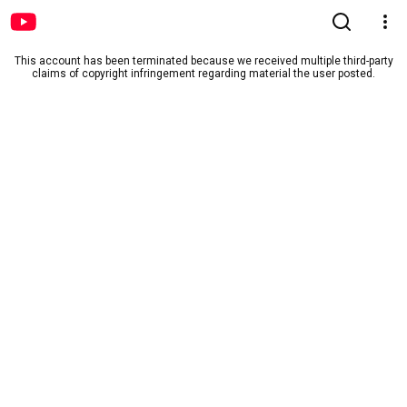
This account has been terminated because we received multiple third-party
claims of copyright infringement regarding material the user posted.