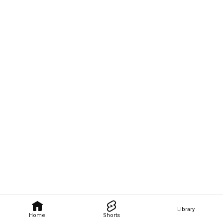
Library
Home
Shorts