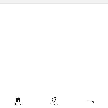
Library
Home
Shorts