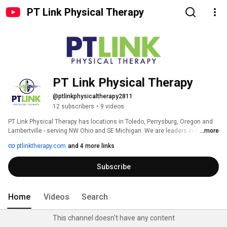
PT Link Physical Therapy
PT Link Physical Therapy
@ptlinkphysicaltherapy2811
12 subscribers
•
9 videos
PT Link Physical Therapy has locations in Toledo, Perrysburg, Oregon and 
Lambertville - serving NW Ohio and SE Michigan. We are leaders in the field 
...more
of physical therapy care. We have established lines of communication with 
ptlinktherapy.com
and 4 more links
the physicians and chiropractors who also provide care to our mutual 
patients. We strive to work in conjunction with these practitioners to 
Subscribe
provide the patient with the best, most results driven care. 
Home
Videos
Search
This channel doesn't have any content