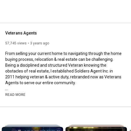
Veterans Agents
57,745 views
3 years ago
From selling your current home to navigating through the home 
buying process, relocation & real estate can be challenging. 
Being a disciplined and structured Veteran knowing the 
obstacles of real estate, I established Soldiers Agent Inc. in 
2011 helping veteran & active duty, rebranded now as Veterans 
Agents to serve our entire community.

We are a full time full service team filled with certified, 
READ MORE
professional, experienced personnel who not only support the 
military community but everyone within our communities giving 
you not only a professional leading real estate team but one 
with core military ethics/morals/values/integrity, Structured & 
disciplined, Accountable and much more to give you superior 
service.
