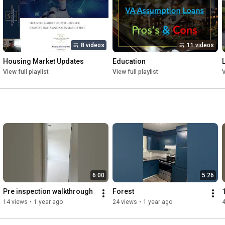
Real Estate is ever evolving, and you need a team evolving with 
it. We will make sure your needs are met with devoted, 
coordinated, tactful, and professional service.

8 videos
11 videos
Our entire team is proficient in hardline negotiating, immensely 
Housing Market Updates
Education
data and analytically driven, fair, diligent, and hold people’s feet 
View full playlist
View full playlist
V
to the _re, which is why our various services are incredibly 
successful. We have received over 200 positive reviews, which 
demonstrates our passion for providing exceptional service. 
Every team member was screened to ensure that we have 
nothing but the best experts in their field. From our lenders, 
inspectors, contractors, and others you can be confident that 
they are the best in our region.

With warm welcome, we are eager to be by your side!
6:00
5:26
Pre inspection walkthrough
Forest
14 views
•
1 year ago
24 views
•
1 year ago