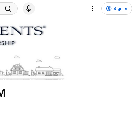
Sign in
LM