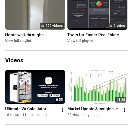
290 videos
1 video
Home walk throughs
Tools for Easier Real Estate
View full playlist
View full playlist
Videos
0:55
14:28
Ultimate VA Calculator
Market Update & Insights 📈
16 views
•
11 months ago
30 views
•
1 year ago