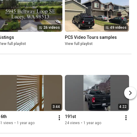
26 videos
49 videos
Listings
PCS Video Tours samples
iew full playlist
View full playlist
3:44
4:22
16th
191st
41 views
•
1 year ago
24 views
•
1 year ago