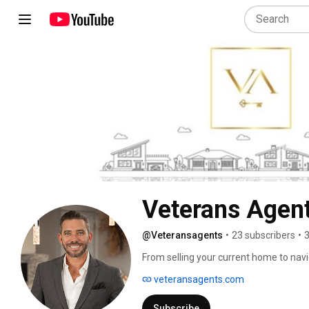
Veterans Agent
@Veteransagents
•
23 subscribers
•
3
From selling your current home to navi
real estate can be challenging. Being a
veteransagents.com
estate veteran of 13+ years we know th
Agents to continue to serve our entire
Subscribe