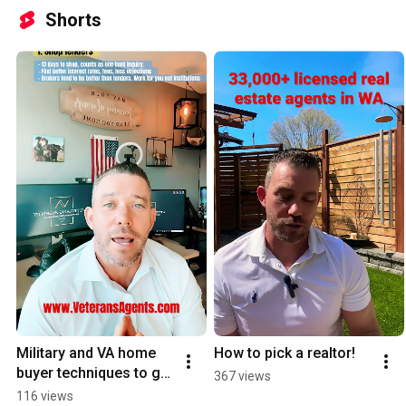
Shorts
Military and VA home 
How to pick a realtor!
buyer techniques to get 
367 views
a lower mortgage. 
116 views