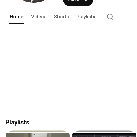
Home
Videos
Shorts
Playlists
Playlists