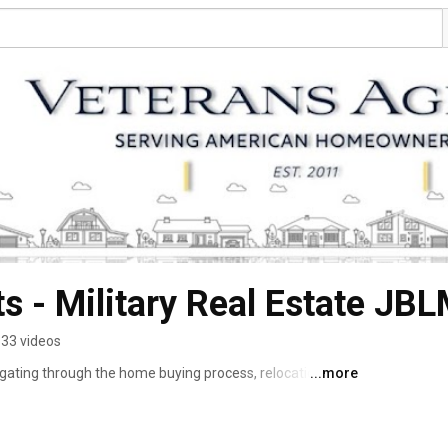
s - Military Real Estate JB
33 videos
gating through the home buying process, relocation & 
...more
 disciplined and structured military Veteran and a real 
e obstacles of real estate,I established Veterans 
 community. 