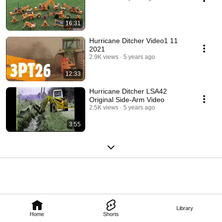
16:31
Hurricane Ditcher Video1 11
2021
2.9K views
5 years ago
12:33
Hurricane Ditcher LSA42
Original Side-Arm Video
2.5K views
5 years ago
3:55
Library
Home
Shorts