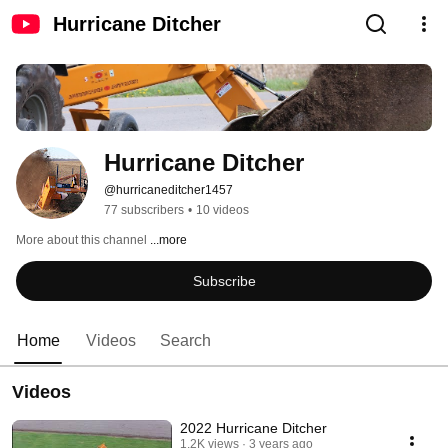
Hurricane Ditcher
Hurricane Ditcher
@hurricaneditcher1457
77 subscribers
•
10 videos
More about this channel
...more
Subscribe
Home
Videos
Search
Videos
2022 Hurricane Ditcher
1.2K views
3 years ago