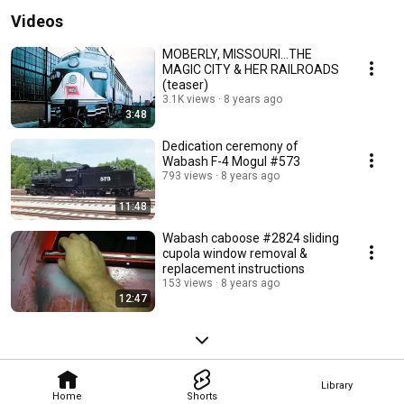
Videos
MOBERLY, MISSOURI...THE
MAGIC CITY & HER RAILROADS
(teaser)
3.1K views
8 years ago
3:48
Dedication ceremony of
Wabash F-4 Mogul #573
793 views
8 years ago
11:48
Wabash caboose #2824 sliding
cupola window removal &
replacement instructions
153 views
8 years ago
12:47
Library
Home
Shorts