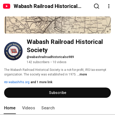
Wabash Railroad Historical
Society
Wabash Railroad Historical 
Society
@wabashrailroadhistoricalso989
142 subscribers
•
10 videos
The Wabash Railroad Historical Society is a not-for-profit, IRS tax-exempt 
organization. The society was established in 1975. 
...more
wabashrhs.org
and 1 more link
Subscribe
Home
Videos
Search