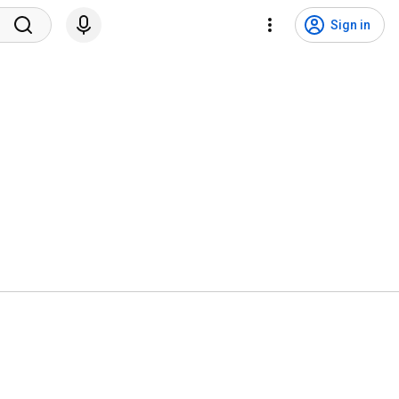
Sign in