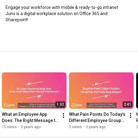
Engage your workforce with mobile & ready-to-go intranet

Juno is a digital workplace solution on Office 365 and 
Sharepoint!
1:32
2:41
What an Employee App 
What Pain Points Do Today's 
Does: The Right Message to 
Different Employee Groups 
the Right Audience & Mobile 
Face?
15 views
•
3 years ago
3 views
•
3 years ago
3
Notifications