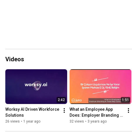
Videos
2:42
1:51
Worksy AI Driven Workforce 
What an Employee App 
Solutions
Does: Employer Branding & 
Three-Way Communication
26 views
•
1 year ago
32 views
•
3 years ago