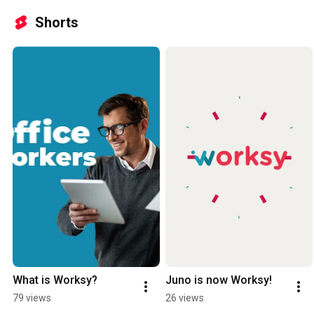
Shorts
What is Worksy?
Juno is now Worksy!
79 views
26 views