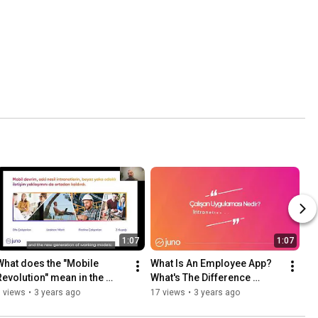
1:07
1:07
What does the "Mobile 
What Is An Employee App? 
Revolution" mean in the 
What's The Difference 
Employee Experience?
Between Employee App and 
 views
•
3 years ago
17 views
•
3 years ago
Intranet?