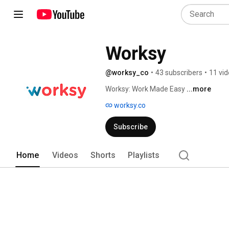
Worksy
@worksy_co
•
43 subscribers
•
11 vi
Worksy: Work Made Easy 
...more
worksy.co
Subscribe
Home
Videos
Shorts
Playlists