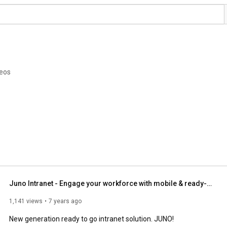
deos
Juno Intranet - Engage your workforce with mobile & ready-to-go intranet
1,141 views
7 years ago
New generation ready to go intranet solution. JUNO!
