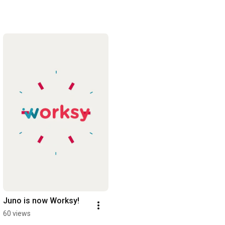
Juno is now Worksy!
60 views