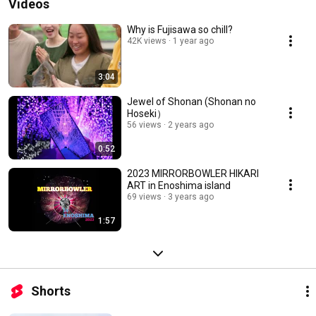
Videos
Why is Fujisawa so chill?
42K views
1 year ago
3:04
Jewel of Shonan (Shonan no
Hoseki）
56 views
2 years ago
0:52
2023 MIRRORBOWLER HIKARI
ART in Enoshima island
69 views
3 years ago
1:57
Shorts