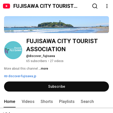
FUJISAWA CITY TOURIST
ASSOCIATION
FUJISAWA CITY TOURIST 
ASSOCIATION
@discover_fujisawa
65 subscribers
•
27 videos
More about this channel
...more
discover-fujisawa.jp
Subscribe
Home
Videos
Shorts
Playlists
Search