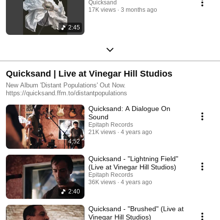
Quicksand
17K views
3 months ago
2:45
Quicksand | Live at Vinegar Hill Studios
New Album 'Distant Populations' Out Now.
https://quicksand.ffm.to/distantpopulations
Quicksand: A Dialogue On
Sound
Epitaph Records
21K views
4 years ago
4:52
Quicksand - "Lightning Field"
(Live at Vinegar Hill Studios)
Epitaph Records
36K views
4 years ago
2:40
Quicksand - "Brushed" (Live at
Vinegar Hill Studios)