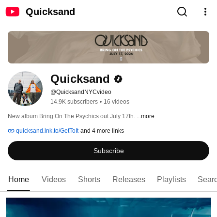
Quicksand
Quicksand
@QuicksandNYCvideo
14.9K subscribers
•
16 videos
New album Bring On The Psychics out July 17th. 
...more
quicksand.lnk.to/GetToIt
and 4 more links
Subscribe
Home
Videos
Shorts
Releases
Playlists
Sear