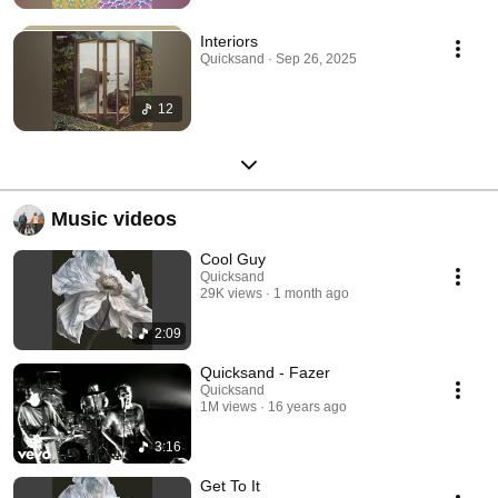
Interiors
Quicksand · Sep 26, 2025
12
Music videos
Cool Guy
Quicksand
29K views
1 month ago
2:09
Quicksand - Fazer
Quicksand
1M views
16 years ago
3:16
Get To It