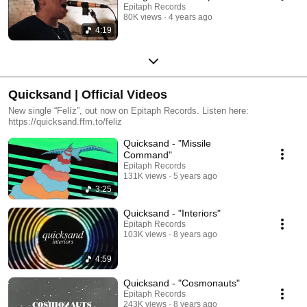
Epitaph Records
80K views
4 years ago
4:19
Quicksand | Official Videos
New single “Felíz”, out now on Epitaph Records. Listen here:
https://quicksand.ffm.to/feliz
Quicksand - "Missile
Command"
Epitaph Records
131K views
5 years ago
3:25
Quicksand - "Interiors"
Epitaph Records
103K views
8 years ago
4:59
Quicksand - "Cosmonauts"
Epitaph Records
243K views
8 years ago