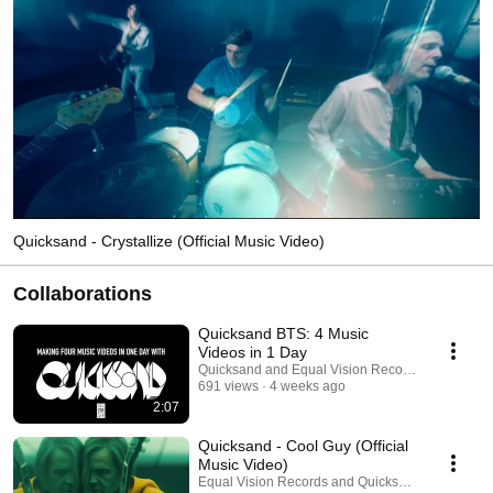
Quicksand - Crystallize (Official Music Video)
Collaborations
Quicksand BTS: 4 Music
Videos in 1 Day
Quicksand and Equal Vision Records
691 views
4 weeks ago
2:07
Quicksand - Cool Guy (Official
Music Video)
Equal Vision Records and Quicksand