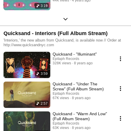
44K views
4 years ago
3:19
Quicksand - Interiors (Full Album Stream)
'Interiors,' the new album from Quicksand, is available now // Order at
http://www.quicksandnyc.com
Quicksand - "Illuminant"
Epitaph Records
328K views
8 years ago
3:59
Quicksand - "Under The
Screw" (Full Album Stream)
Epitaph Records
67K views
8 years ago
2:57
Quicksand - "Warm And Low"
(Full Album Stream)
Epitaph Records
63K views
8 years ago