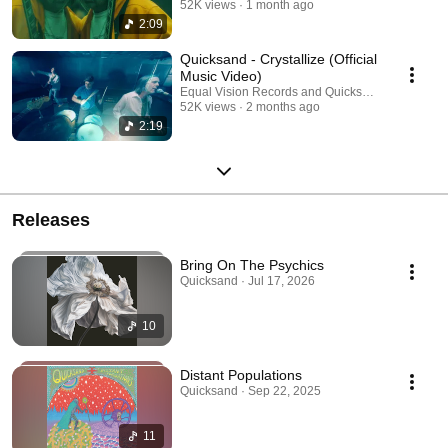
52K views
1 month ago
2:09
Quicksand - Crystallize (Official
Music Video)
Equal Vision Records and Quicksand
52K views
2 months ago
2:19
Releases
Bring On The Psychics
Quicksand · Jul 17, 2026
10
Distant Populations
Quicksand · Sep 22, 2025
11