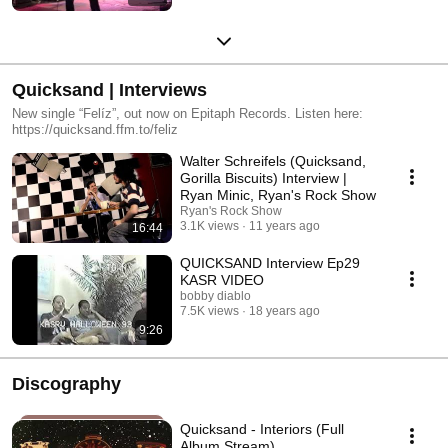
Quicksand | Interviews
New single “Felíz”, out now on Epitaph Records. Listen here:
https://quicksand.ffm.to/feliz
Walter Schreifels (Quicksand,
Gorilla Biscuits) Interview |
Ryan Minic, Ryan's Rock Show
Ryan's Rock Show
3.1K views
11 years ago
16:44
QUICKSAND Interview Ep29
KASR VIDEO
bobby diablo
7.5K views
18 years ago
9:26
Discography
Quicksand - Interiors (Full
Album Stream)