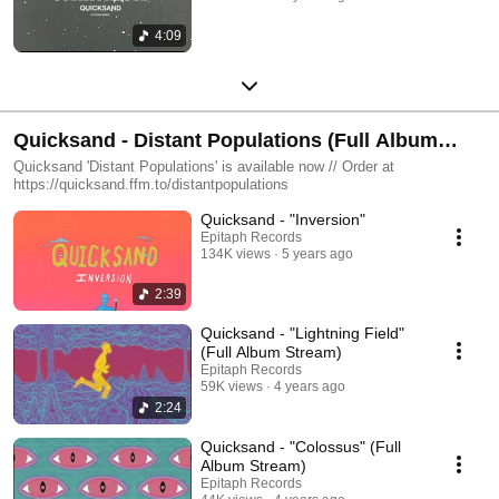
4:09
Quicksand - Distant Populations (Full Album
Stream)
Quicksand 'Distant Populations' is available now // Order at
https://quicksand.ffm.to/distantpopulations
Quicksand - "Inversion"
Epitaph Records
134K views
5 years ago
2:39
Quicksand - "Lightning Field"
(Full Album Stream)
Epitaph Records
59K views
4 years ago
2:24
Quicksand - "Colossus" (Full
Album Stream)
Epitaph Records