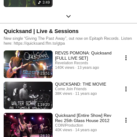
3:49
Quicksand | Live & Sessions
New single “Giving The Past Away”, out now on Epitaph Records. Listen
here: https://quicksand.ffm.to/gtpa
REV25 POMONA: Quicksand
[FULL LIVE SET]
Revelation Records
140K views
13 years ago
23:51
QUICKSAND: THE MOVIE
Come Join Friends
38K views
11 years ago
1:19:20
Quicksand [Entire Show] Rev
Rec 25th Glass House 2012
COIN!Production
40K views
14 years ago
24:10