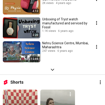
2K views
4 years ago
4:12
Unboxing of Tryst watch
manufactured and serviced by
Fossil
1.1K views
6 years ago
2:20
Nehru Science Centre, Mumbai,
Maharashtra
247 views
6 years ago
12:44
Shorts