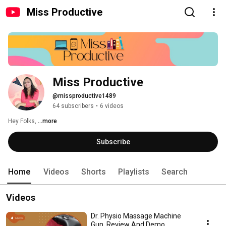
Miss Productive
Miss Productive
@missproductive1489
64 subscribers
•
6 videos
Hey Folks, 
...more
Subscribe
Home
Videos
Shorts
Playlists
Search
Videos
Dr. Physio Massage Machine
Gun. Review And Demo