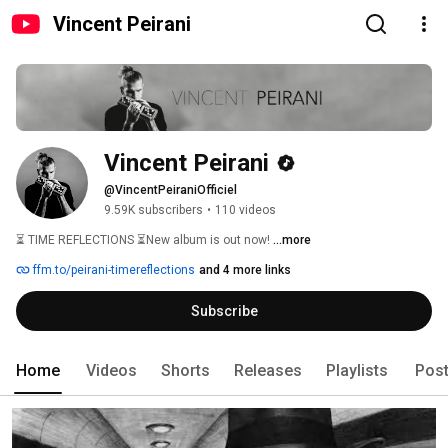
Vincent Peirani
Vincent Peirani
@VincentPeiraniOfficiel
9.59K subscribers
•
110 videos
⏳ TIME REFLECTIONS ⏳New album is out now! 
...more
ffm.to/peirani-timereflections
and 4 more links
Subscribe
Home
Videos
Shorts
Releases
Playlists
Pos