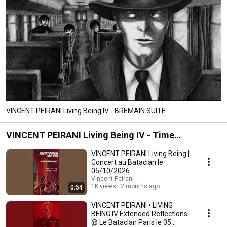
VINCENT PEIRANI Living Being IV - BREMAIN SUITE
VINCENT PEIRANI Living Being IV - Time
Reflections
VINCENT PEIRANI Living Being |
Concert au Bataclan le
05/10/2026
Vincent Peirani
1K views
2 months ago
0:54
VINCENT PEIRANI • LIVING
BEING IV Extended Reflections
@ Le Bataclan Paris le 05