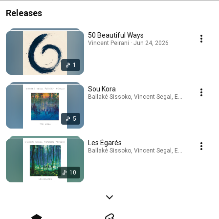
Releases
50 Beautiful Ways
Vincent Peirani · Jun 24, 2026
1
Sou Kora
Ballaké Sissoko, Vincent Segal, Emile Parisien, V
5
Les Égarés
Ballaké Sissoko, Vincent Segal, Emile Parisien, V
10