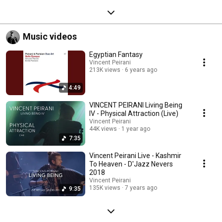
Music videos
Egyptian Fantasy
Vincent Peirani
213K views
6 years ago
4:49
VINCENT PEIRANI Living Being
IV - Physical Attraction (Live)
Vincent Peirani
44K views
1 year ago
7:35
Vincent Peirani Live - Kashmir
To Heaven - D'Jazz Nevers
2018
Vincent Peirani
135K views
7 years ago
9:35