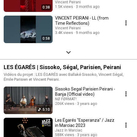
octobre 2026
Vincent Peirani
1.5K views
3 months ago
0:38
VINCENT PEIRANI - LL (from
Time Reflections)
Vincent Peirani
3.4K views
9 months ago
0:58
LES ÉGARÉS | Sissoko, Ségal, Parisien, Peirani
Vidéos du projet : LES ÉGARÉS avec Ballaké Sissoko, Vincent Ségal,
Émile Parisien et Vincent Peirani.
Sissoko Segal Parisien Peirani -
Banja (Official video)
NØ FØRMAT!
206K views
3 years ago
5:10
Les Égarés "Esperanza" / Jazz
in Marciac 2023
Jazz In Marciac
588K views
3 years ago