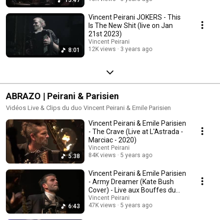
Vincent Peirani JOKERS - This
Is The New Shit (live on Jan
21st 2023)
Vincent Peirani
12K views
3 years ago
8:01
ABRAZO | Peirani & Parisien
Vidéos Live & Clips du duo Vincent Peirani & Emile Parisien
Vincent Peirani & Emile Parisien
- The Crave (Live at L'Astrada -
Marciac - 2020)
Vincent Peirani
84K views
5 years ago
5:38
Vincent Peirani & Emile Parisien
- Army Dreamer (Kate Bush
Cover) - Live aux Bouffes du
Nord (2020)
Vincent Peirani
47K views
5 years ago
6:43