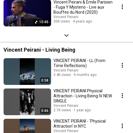
Vincent Peirani & Emile Parisien
- Fuga Y Mysterio - Live aux
Bouffes du Nord (2020)
Vincent Peirani
30K views
4 years ago
10:45
Vincent Peirani - Living Being
VINCENT PEIRANI - LL (from
Time Reflections)
Vincent Peirani
3.4K views
9 months ago
0:58
VINCENT PEIRANI Physical
Attraction - Living Being IV NEW
SINGLE
Vincent Peirani
2.7K views
1 year ago
0:46
VINCENT PEIRANI - 'Physical
Attraction' in NYC
Vincent Peirani