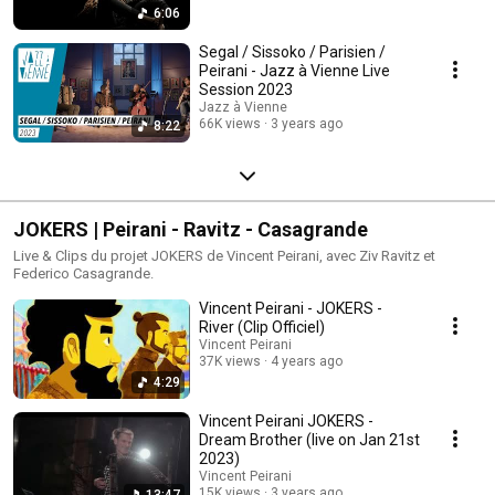
6:06
Segal / Sissoko / Parisien /
Peirani - Jazz à Vienne Live
Session 2023
Jazz à Vienne
66K views
3 years ago
8:22
JOKERS | Peirani - Ravitz - Casagrande
Live & Clips du projet JOKERS de Vincent Peirani, avec Ziv Ravitz et
Federico Casagrande.
Vincent Peirani - JOKERS -
River (Clip Officiel)
Vincent Peirani
37K views
4 years ago
4:29
Vincent Peirani JOKERS -
Dream Brother (live on Jan 21st
2023)
Vincent Peirani
15K views
3 years ago
13:47