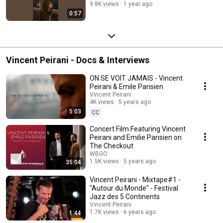
9.8K views
1 year ago
0:57
Vincent Peirani - Docs & Interviews
ON SE VOIT JAMAIS - Vincent
Peirani & Emile Parisien
Vincent Peirani
4K views
5 years ago
5:03
CC
Concert Film Featuring Vincent
Peirani and Emilie Parisien on
The Checkout
WBGO
1.5K views
5 years ago
35:04
Vincent Peirani - Mixtape#1 -
"Autour du Monde" - Festival
Jazz des 5 Continents
Vincent Peirani
1.7K views
6 years ago
1:44