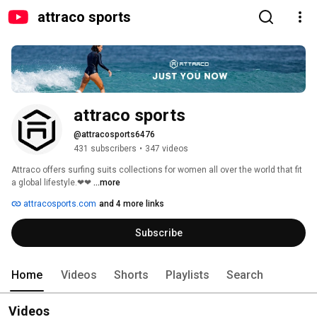
attraco sports
attraco sports
@attracosports6476
431 subscribers
•
347 videos
Attraco offers surfing suits collections for women all over the world that fit 
a global lifestyle.❤❤ 
...more
attracosports.com
and 4 more links
Subscribe
Home
Videos
Shorts
Playlists
Search
Videos