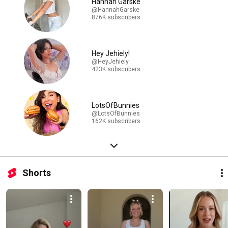
Hannah Garske
@HannahGarske
876K subscribers
Hey Jehiely!
@HeyJehiely
423K subscribers
LotsOfBunnies
@LotsOfBunnies
162K subscribers
Shorts