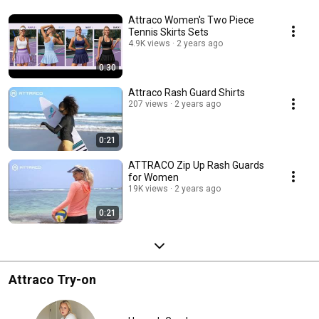
Attraco Women's Two Piece
Tennis Skirts Sets
4.9K views
2 years ago
0:30
Attraco Rash Guard Shirts
207 views
2 years ago
0:21
ATTRACO Zip Up Rash Guards
for Women
19K views
2 years ago
0:21
Attraco Try-on