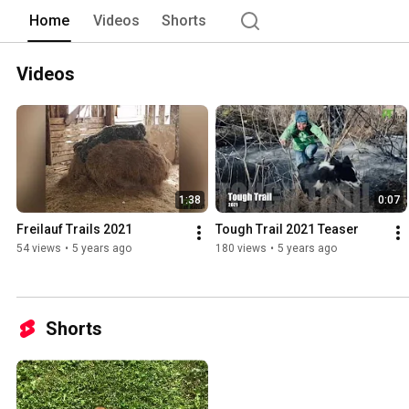
Home
Videos
Shorts
Videos
1:38
0:07
Freilauf Trails 2021
Tough Trail 2021 Teaser
54 views
•
5 years ago
180 views
•
5 years ago
Shorts