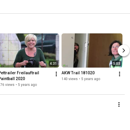
4:31
5:03
ettrailer Freilauftrail 
AKW Trail 181020
Paintball 2020
140 views
•
5 years ago
176 views
•
5 years ago