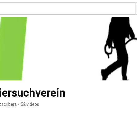
ersuchverein
bscribers
•
52 videos