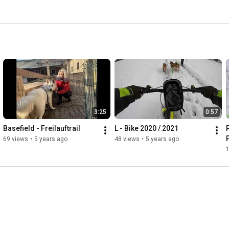
3:25
0:57
Basefield - Freilauftrail
L - Bike 2020 / 2021
P
69 views
•
5 years ago
48 views
•
5 years ago