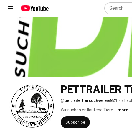
PETTRAILER Ti
@pettrailertiersuchverein821
•
71 su
Wir suchen entlaufene Tiere 
...more
Subscribe