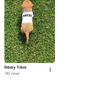
Ribéry Trikot
182 views