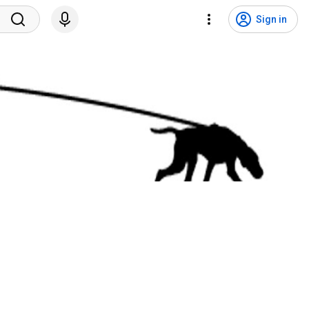
Sign in