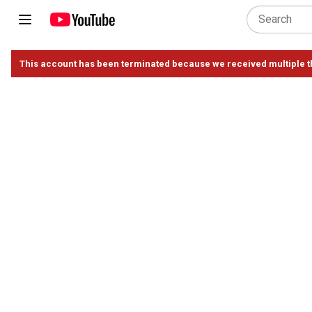
This account has been terminated because we received multiple th