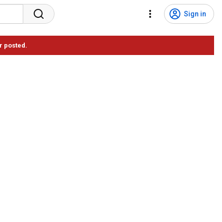
Sign in
r posted.