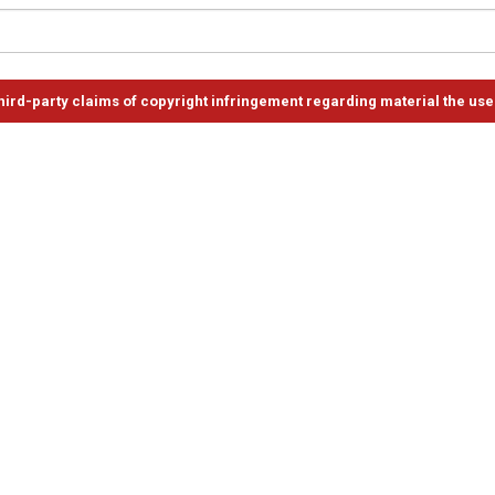
ird-party claims of copyright infringement regarding material the use