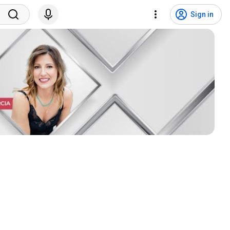
Sign in