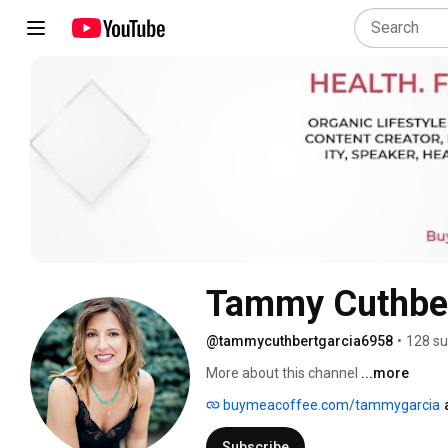
Tammy Cuthber
@tammycuthbertgarcia6958
•
128 su
More about this channel
...more
buymeacoffee.com/tammygarcia
Subscribe