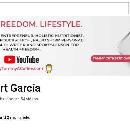
t Garcia
bscribers
•
54 videos
and 3 more links