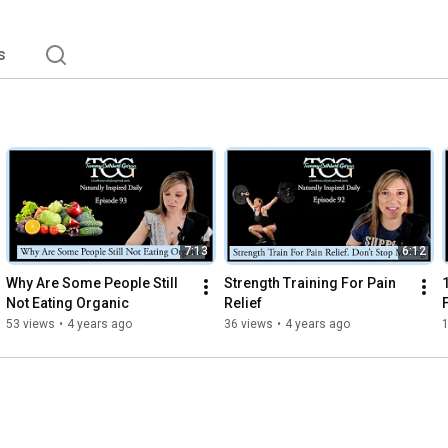
s
7:13
6:12
Why Are Some People Still 
Strength Training For Pain 
Not Eating Organic
Relief
53 views
•
4 years ago
36 views
•
4 years ago