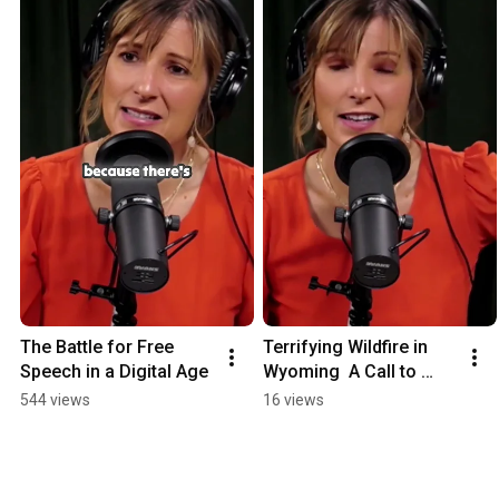
The Battle for Free 
Terrifying Wildfire in 
Speech in a Digital Age
Wyoming  A Call to 
Action
544 views
16 views