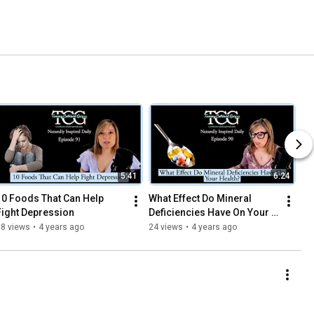
5:41
6:24
10 Foods That Can Help 
What Effect Do Mineral 
Fight Depression
Deficiencies Have On Your 
Health?
18 views
•
4 years ago
24 views
•
4 years ago