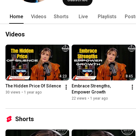
Home
Videos
Shorts
Live
Playlists
Post
Videos
4:23
8:45
The Hidden Price Of Silence
Embrace Strengths, 
Empower Growth
30 views
•
1 year ago
22 views
•
1 year ago
Shorts