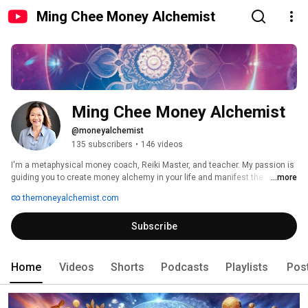
Ming Chee Money Alchemist
Ming Chee Money Alchemist
@moneyalchemist
135 subscribers
•
146 videos
I'm a metaphysical money coach, Reiki Master, and teacher. My passion is 
guiding you to create money alchemy in your life and manifest the 
...more
abundance you deserve. 
themoneyalchemist.com
Subscribe
Home
Videos
Shorts
Podcasts
Playlists
Pos