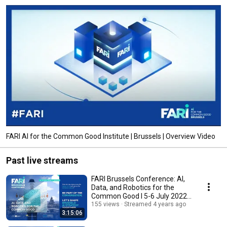
FARI AI for the Common Good Institute | Brussels | Overview Video
Past live streams
FARI Brussels Conference: AI,
Data, and Robotics for the
Common Good I 5-6 July 2022 I
Day2 PM
155 views
Streamed 4 years ago
3:15:06