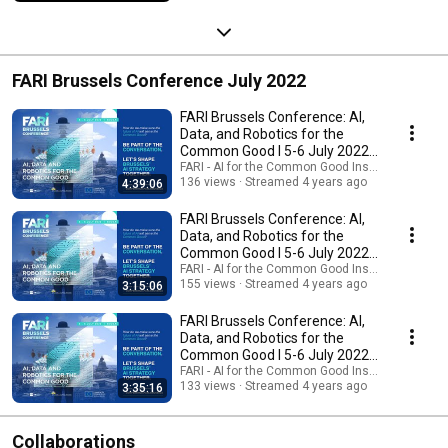
FARI Brussels Conference July 2022
FARI Brussels Conference: AI,
Data, and Robotics for the
Common Good I 5-6 July 2022 I
Day1
FARI - AI for the Common Good Institute
136 views
Streamed 4 years ago
4:39:06
FARI Brussels Conference: AI,
Data, and Robotics for the
Common Good I 5-6 July 2022 I
Day2 PM
FARI - AI for the Common Good Institute
155 views
Streamed 4 years ago
3:15:06
FARI Brussels Conference: AI,
Data, and Robotics for the
Common Good I 5-6 July 2022 I
Day2 AM
FARI - AI for the Common Good Institute
133 views
Streamed 4 years ago
3:35:16
Collaborations