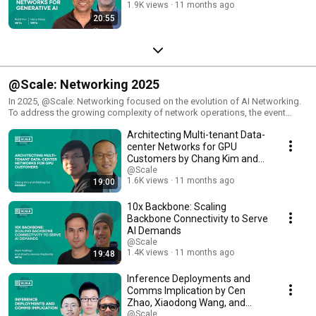
1.9K views
11 months ago
20:55
@Scale: Networking 2025
In 2025, @Scale: Networking focused on the evolution of AI Networking.
To address the growing complexity of network operations, the event
examined a full-stack perspective towards debugging, encompassing
Architecting Multi-tenant Data-
the communications layer through to the hardware. By adopting a holistic
approach across both the front-end and back-end networks, participants
center Networks for GPU
identified and mitigated potential bottlenecks, ensuring optimal network
Customers by Chang Kim and
performance. Attendees also heard from industry experts and leading
Weilong Cui
@Scale
researchers who were at the forefront of building large-scale networks.
1.6K views
11 months ago
19:00
They benefited from the opportunity to learn about diverse approaches to
solving common challenges and exploring potential collaborations.
10x Backbone: Scaling
Backbone Connectivity to Serve
AI Demands
@Scale
1.4K views
11 months ago
19:48
Inference Deployments and
Comms Implication by Cen
Zhao, Xiaodong Wang, and
Jianyu Huang
@Scale