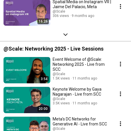
Spatial Media on Instagram VR |
Jaime Del Palacio, Meta
@Scale
306 views
9 months ago
16:26
@Scale: Networking 2025 - Live Sessions
Event Welcome of @Scale:
Networking 2025 - Live from
SCC
@Scale
1.5K views
11 months ago
3:54
Keynote Welcome by Gaya
Nagarajan - Live from SCC
@Scale
3.5K views
11 months ago
20:00
Meta’s DC Networks for
Generative AI - Live from SCC
@Scale