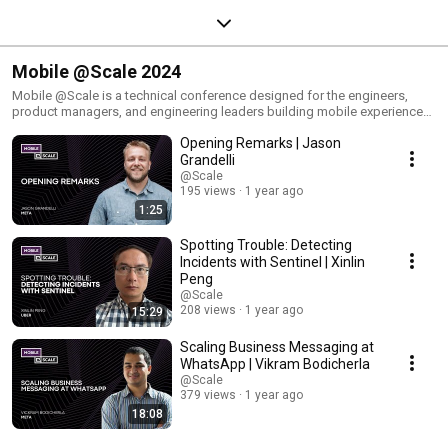
Mobile @Scale 2024
Mobile @Scale is a technical conference designed for the engineers,
product managers, and engineering leaders building mobile experiences
at significant scale (millions to billions of daily users). Mobile @Scale
Opening Remarks | Jason
provides a rare opportunity to gather and connect the best and brightest
minds in the mobile industry. Join us as we bring together industry
Grandelli
leaders, innovative thinkers, and top-notch experts to delve into the
@Scale
challenges and advancements of building for mobile at scale. Mobile
195 views
1 year ago
@Scale 2024 was hosted virtually. Joining us are speakers from Meta,
1:25
Uber, and more. The event will feature talks around AI, app quality, and
infra and development.
Spotting Trouble: Detecting
Incidents with Sentinel | Xinlin
Peng
@Scale
208 views
1 year ago
15:29
Scaling Business Messaging at
WhatsApp | Vikram Bodicherla
@Scale
379 views
1 year ago
18:08