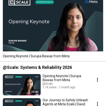
Opening Keynote | Surupa Biswas from Meta
@Scale: Systems & Reliability 2026
Opening Keynote | Surupa
Biswas from Meta
@Scale
1.1K views
1 month ago
24:40
Our Journey to Safely Unleash
Agents at Meta Scale | David