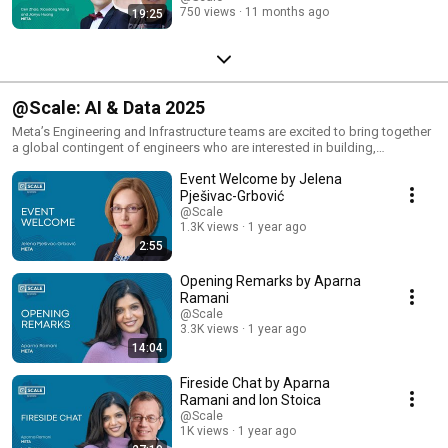
750 views
11 months ago
19:25
@Scale: AI & Data 2025
Meta’s Engineering and Infrastructure teams are excited to bring together
a global contingent of engineers who are interested in building,
operating, and using AI and data systems at scale.
Event Welcome by Jelena
Pješivac-Grbović
@Scale
1.3K views
1 year ago
2:55
Opening Remarks by Aparna
Ramani
@Scale
3.3K views
1 year ago
14:04
Fireside Chat by Aparna
Ramani and Ion Stoica
@Scale
1K views
1 year ago