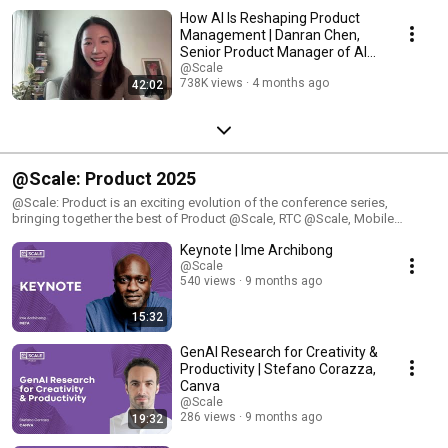
Polytechnique of Montreal. Learn more about the @Scale Conference
How AI Is Reshaping Product
here: https://atscaleconference.com/
Management | Danran Chen,
Senior Product Manager of AI
at Zoom
@Scale
738K views
4 months ago
42:02
@Scale: Product 2025
@Scale: Product is an exciting evolution of the conference series,
bringing together the best of Product @Scale, RTC @Scale, Mobile
@Scale, and Video @Scale. This comprehensive program is designed for
Keynote | Ime Archibong
engineers who are passionate about building and optimizing large-scale
products. Attendees will gain insights into the latest innovations, best
@Scale
540 views
9 months ago
practices, and tools that drive efficiency and performance across
product development, real-time communication, mobile platforms, and
video technologies.
15:32
GenAI Research for Creativity &
Productivity | Stefano Corazza,
Canva
@Scale
286 views
9 months ago
19:32