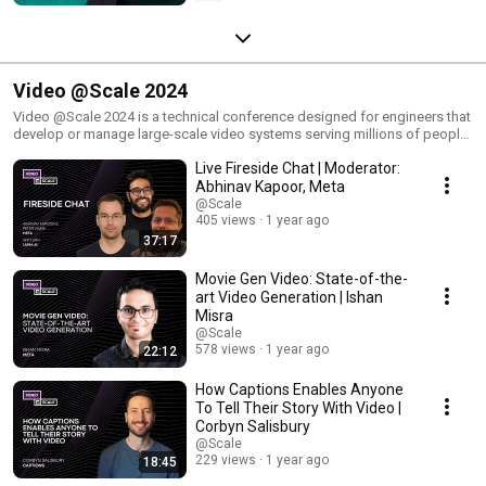
Video @Scale 2024
Video @Scale 2024 is a technical conference designed for engineers that
develop or manage large-scale video systems serving millions of people.
The development of large-scale video systems includes complex,
Live Fireside Chat | Moderator:
unprecedented engineering challenges. The @Scale community focuses
on bringing forward people's experiences in the creation of innovative
Abhinav Kapoor, Meta
solutions in the video engineering domain. Video @Scale 2024 will be
@Scale
hosted virtually on November 20 & 21. Joining us are speakers from AWS,
405 views
1 year ago
Boston University, Captions, Meta, Momento, and Netflix.
37:17
Movie Gen Video: State-of-the-
art Video Generation | Ishan
Misra
@Scale
578 views
1 year ago
22:12
How Captions Enables Anyone
To Tell Their Story With Video |
Corbyn Salisbury
@Scale
229 views
1 year ago
18:45