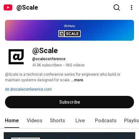
@Scale
@Scale
@scaleconference
413K subscribers
•
965 videos
@Scale is a technical conference series for engineers who build or 
maintain systems designed for scale. 
...more
atscaleconference.com
Subscribe
Home
Videos
Shorts
Live
Podcasts
Playli