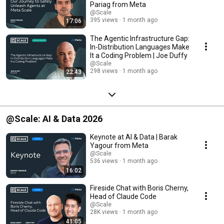
Pariag from Meta
@Scale
395 views
1 month ago
17:06
The Agentic Infrastructure Gap:
In-Distribution Languages Make
It a Coding Problem | Joe Duffy
@Scale
298 views
1 month ago
22:43
@Scale: AI & Data 2026
Keynote at AI & Data | Barak
Yagour from Meta
@Scale
536 views
1 month ago
16:02
Fireside Chat with Boris Cherny,
Head of Claude Code
@Scale
28K views
1 month ago
41:05