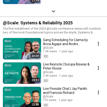
27:19
@Scale: Systems & Reliability 2025
The first installment of the 2025 @Scale conference series will combine
two of the most foundational topics across the stack, Systems &
Reliability. This two-track program will feature technical talks about the
Gang Scheduling for Llama by
demands of AI and the conference theme of "rising to the challenge."
This year will bring together technology experts from AMD, Clockwork
Anca Agape and Andre
Systems, Google, Meta, Microsoft, Netflix, NVIDIA, Pinterest, Pure
Darabanov
@Scale
Storage, and Union.ai to discuss compelling stories about solving the
1.6K views
1 year ago
hardest hyper-scale problems with distributed systems, infra resilience
24:00
CC
and many more complex challenges by speakers from around the
industry.
Live Keynote | Surupa Biswas &
Peter Hoose
@Scale
3.3K views
1 year ago
28:57
CC
Live Fireside Chat | Jay Parikh
and Francois Richard
@Scale
776 views
1 year ago
22:38
CC