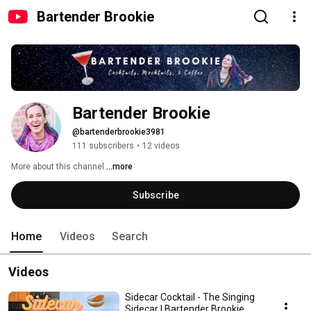
Bartender Brookie
Bartender Brookie
@bartenderbrookie3981
111 subscribers
•
12 videos
More about this channel
...more
Subscribe
Home
Videos
Search
Videos
Sidecar Cocktail - The Singing
Sidecar | Bartender Brookie