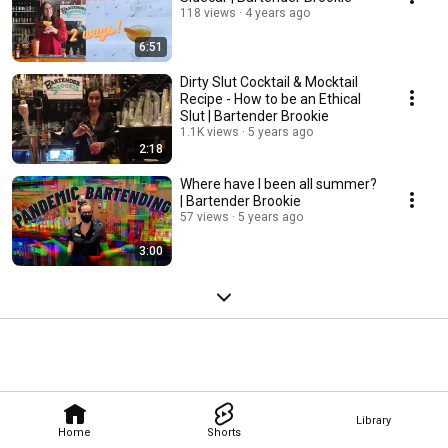
118 views
4 years ago
6:51
Dirty Slut Cocktail & Mocktail
Recipe - How to be an Ethical
Slut | Bartender Brookie
1.1K views
5 years ago
2:18
Where have I been all summer?
| Bartender Brookie
57 views
5 years ago
3:00
Library
Home
Shorts