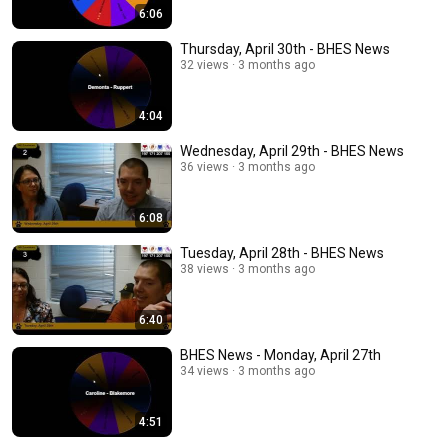
6:06
Thursday, April 30th - BHES News
32 views
3 months ago
4:04
Wednesday, April 29th - BHES News
36 views
3 months ago
6:08
Tuesday, April 28th - BHES News
38 views
3 months ago
6:40
BHES News - Monday, April 27th
34 views
3 months ago
4:51