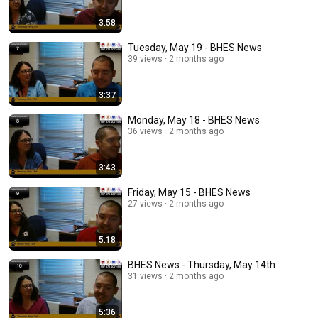
3:58
Tuesday, May 19 - BHES News
39 views
2 months ago
3:37
Monday, May 18 - BHES News
36 views
2 months ago
3:43
Friday, May 15 - BHES News
27 views
2 months ago
5:18
BHES News - Thursday, May 14th
31 views
2 months ago
5:36