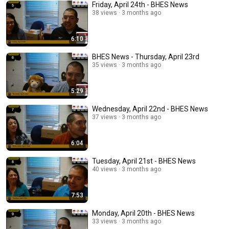
Friday, April 24th - BHES News
38 views
3 months ago
6:10
BHES News - Thursday, April 23rd
35 views
3 months ago
5:29
Wednesday, April 22nd - BHES News
37 views
3 months ago
6:04
Tuesday, April 21st - BHES News
40 views
3 months ago
7:53
Monday, April 20th - BHES News
33 views
3 months ago