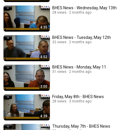
BHES News - Wednesday, May 13th
28 views
2 months ago
4:35
BHES News - Tuesday, May 12th
32 views
2 months ago
4:52
BHES News - Monday, May 11
31 views
2 months ago
3:00
Friday, May 8th - BHES News
28 views
3 months ago
4:29
Thursday, May 7th - BHES News