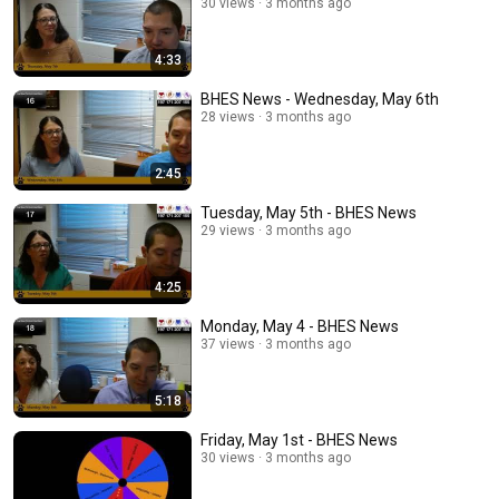
30 views
3 months ago
4:33
BHES News - Wednesday, May 6th
28 views
3 months ago
2:45
Tuesday, May 5th - BHES News
29 views
3 months ago
4:25
Monday, May 4 - BHES News
37 views
3 months ago
5:18
Friday, May 1st - BHES News
30 views
3 months ago