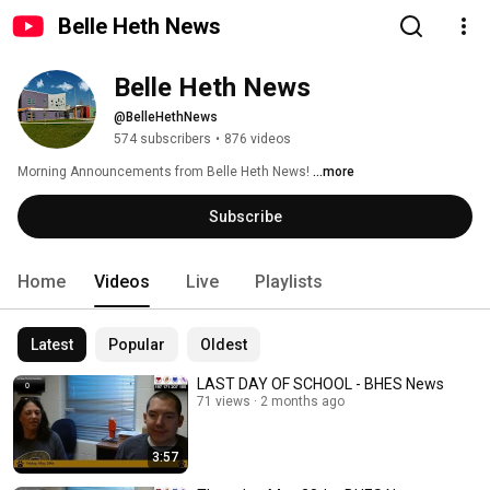
Belle Heth News
Belle Heth News
@BelleHethNews
574 subscribers
•
876 videos
Morning Announcements from Belle Heth News! 
...more
Subscribe
Home
Videos
Live
Playlists
Latest
Popular
Oldest
LAST DAY OF SCHOOL - BHES News
71 views
2 months ago
3:57