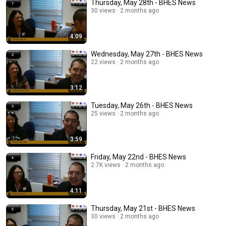
Thursday, May 28th - BHES News
30 views
2 months ago
4:09
Wednesday, May 27th - BHES News
22 views
2 months ago
3:12
Tuesday, May 26th - BHES News
25 views
2 months ago
3:59
Friday, May 22nd - BHES News
2.7K views
2 months ago
4:11
Thursday, May 21st - BHES News
30 views
2 months ago