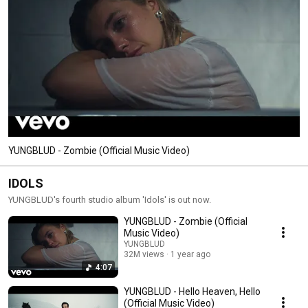
YUNGBLUD - Zombie (Official Music Video)
IDOLS
YUNGBLUD's fourth studio album 'Idols' is out now.
YUNGBLUD - Zombie (Official
Music Video)
YUNGBLUD
32M views
1 year ago
4:07
YUNGBLUD - Hello Heaven, Hello
(Official Music Video)