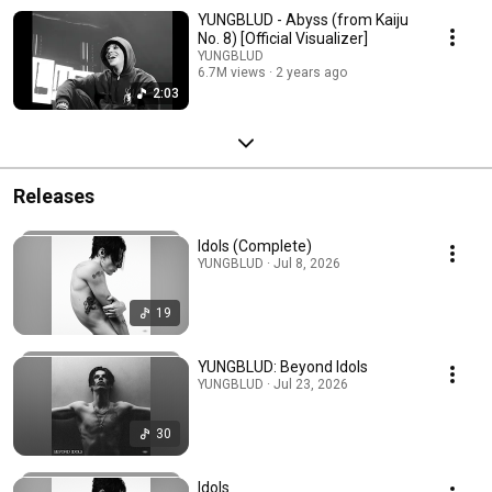
YUNGBLUD - Abyss (from Kaiju
No. 8) [Official Visualizer]
YUNGBLUD
6.7M views
2 years ago
2:03
Releases
Idols (Complete)
YUNGBLUD · Jul 8, 2026
19
YUNGBLUD: Beyond Idols
YUNGBLUD · Jul 23, 2026
30
Idols