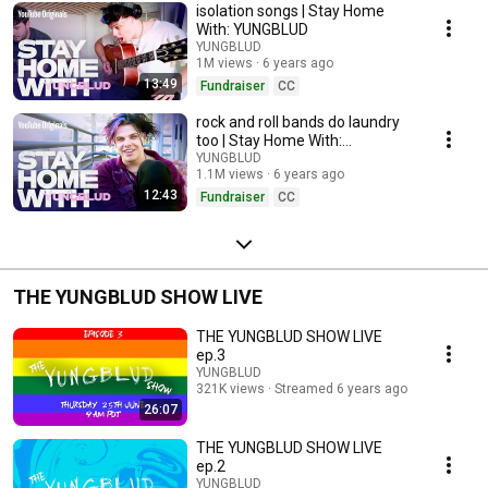
isolation songs | Stay Home
With: YUNGBLUD
YUNGBLUD
1M views
6 years ago
13:49
Fundraiser
CC
rock and roll bands do laundry
too | Stay Home With:
YUNGBLUD
YUNGBLUD
1.1M views
6 years ago
12:43
Fundraiser
CC
THE YUNGBLUD SHOW LIVE
THE YUNGBLUD SHOW LIVE
ep.3
YUNGBLUD
321K views
Streamed 6 years ago
26:07
THE YUNGBLUD SHOW LIVE
ep.2
YUNGBLUD