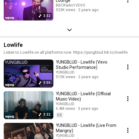
Lounge
BBCRadio1VEVO
533K views
2 years ago
3:32
Lowlife
Listen to Lowlife on all platforms now: https://yungblud.lnk.to/lowlife
YUNGBLUD - Lowlife (Vevo
Studio Performance)
YUNGBLUD
515K views
2 years ago
3:55
YUNGBLUD - Lowlife (Official
Music Video)
YUNGBLUD
6.4M views
3 years ago
3:32
CC
YUNGBLUD - Lowlife (Live From
Marigny)
YUNGBLUD