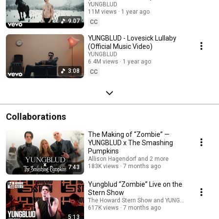
YUNGBLUD
11M views
1 year ago
9:07
CC
YUNGBLUD - Lovesick Lullaby
(Official Music Video)
YUNGBLUD
6.4M views
1 year ago
3:08
CC
Collaborations
The Making of “Zombie” —
YUNGBLUD x The Smashing
Pumpkins
Allison Hagendorf and 2 more
183K views
7 months ago
7:43
Yungblud “Zombie” Live on the
Stern Show
The Howard Stern Show and YUNGBLUD
617K views
7 months ago
5:13