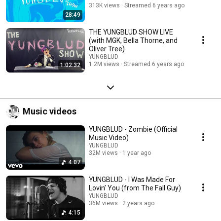
313K views
Streamed 6 years ago
28:49
THE YUNGBLUD SHOW LIVE
(with MGK, Bella Thorne, and
Oliver Tree)
YUNGBLUD
1.2M views
Streamed 6 years ago
1:02:32
Music videos
YUNGBLUD - Zombie (Official
Music Video)
YUNGBLUD
32M views
1 year ago
4:07
YUNGBLUD - I Was Made For
Lovin’ You (from The Fall Guy)
YUNGBLUD
36M views
2 years ago
4:15