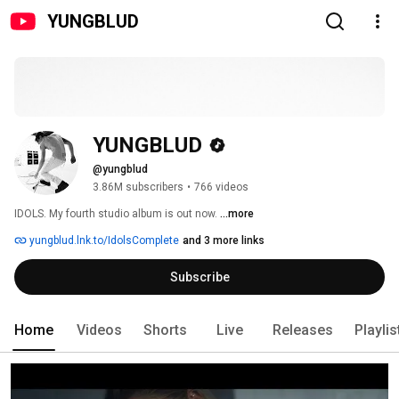
YUNGBLUD
YUNGBLUD
@yungblud
3.86M subscribers
•
766 videos
IDOLS. My fourth studio album is out now. 
...more
yungblud.lnk.to/IdolsComplete
and 3 more links
Subscribe
Home
Videos
Shorts
Live
Releases
Playlis