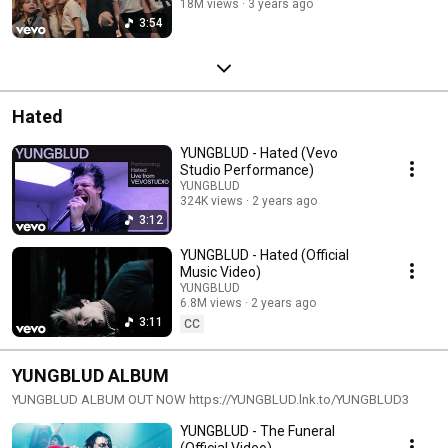
18M views
3 years ago
3:54
Hated
YUNGBLUD - Hated (Vevo
Studio Performance)
YUNGBLUD
324K views
2 years ago
3:12
YUNGBLUD - Hated (Official
Music Video)
YUNGBLUD
6.8M views
2 years ago
3:11
CC
YUNGBLUD ALBUM
YUNGBLUD ALBUM OUT NOW https://YUNGBLUD.lnk.to/YUNGBLUD3
YUNGBLUD - The Funeral
(Official Video)