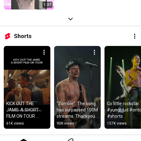
1:37
Shorts
KICK OUT THE 
“Zombie”. The song 
Go little rockstar. 
JAMS. A SHORT 
has surpassed 100M 
#yungblud #onto
FILM ON TOUR 
streams. Thankyou 
#shorts
#yungblud #shorts
from the bottom of 
61K views
90K views
157K views
my heart. #yungblud