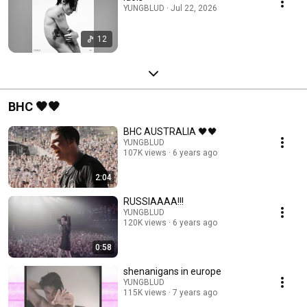
YUNGBLUD · Jul 22, 2026
12
BHC 🖤🖤
BHC AUSTRALIA 🖤🖤
YUNGBLUD
107K views
6 years ago
2:04
RUSSIAAAA!!!
YUNGBLUD
120K views
6 years ago
0:58
shenanigans in europe
YUNGBLUD
115K views
7 years ago