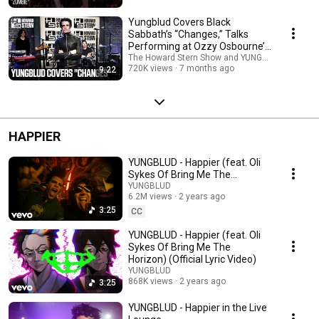
Yungblud Covers Black
Sabbath’s “Changes,” Talks
Performing at Ozzy Osbourne’s
Last Show
The Howard Stern Show and YUNGBLUD
720K views
7 months ago
9:22
HAPPIER
YUNGBLUD - Happier (feat. Oli
Sykes Of Bring Me The
Horizon) (Official Music Video)
YUNGBLUD
6.2M views
2 years ago
3:25
CC
YUNGBLUD - Happier (feat. Oli
Sykes Of Bring Me The
Horizon) (Official Lyric Video)
YUNGBLUD
868K views
2 years ago
3:25
YUNGBLUD - Happier in the Live