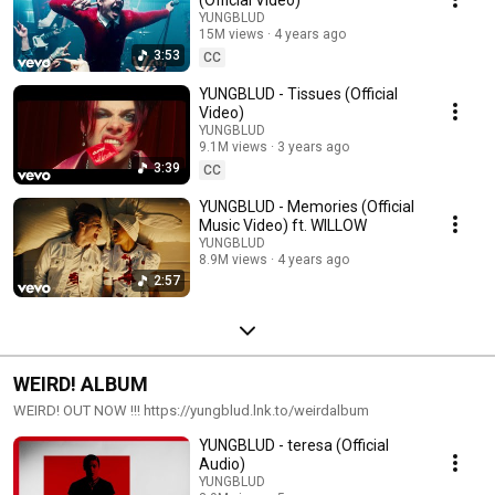
YUNGBLUD
15M views
4 years ago
3:53
CC
YUNGBLUD - Tissues (Official
Video)
YUNGBLUD
9.1M views
3 years ago
3:39
CC
YUNGBLUD - Memories (Official
Music Video) ft. WILLOW
YUNGBLUD
8.9M views
4 years ago
2:57
WEIRD! ALBUM
WEIRD! OUT NOW !!! https://yungblud.lnk.to/weirdalbum
YUNGBLUD - teresa (Official
Audio)
YUNGBLUD