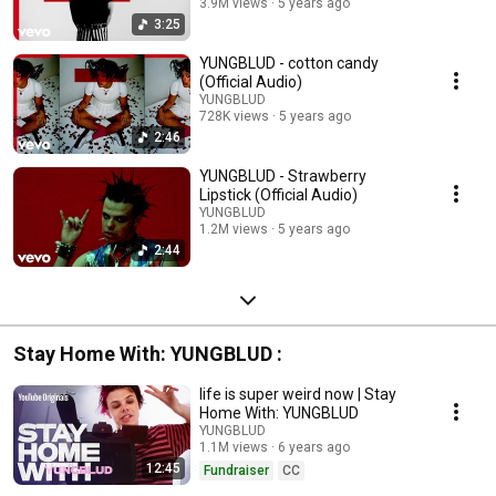
3.9M views
5 years ago
3:25
YUNGBLUD - cotton candy
(Official Audio)
YUNGBLUD
728K views
5 years ago
2:46
YUNGBLUD - Strawberry
Lipstick (Official Audio)
YUNGBLUD
1.2M views
5 years ago
2:44
Stay Home With: YUNGBLUD :
life is super weird now | Stay
Home With: YUNGBLUD
YUNGBLUD
1.1M views
6 years ago
12:45
Fundraiser
CC