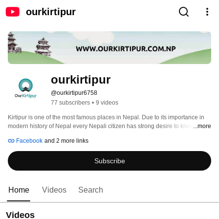
ourkirtipur
ourkirtipur
@ourkirtipur6758
77 subscribers
•
9 videos
Kirtipur is one of the most famous places in Nepal. Due to its importance in 
modern history of Nepal every Nepali citizen has strong desire to know about 
...more
this historical town. Inhabitated mainly by ethnical Newar community since 
Facebook
and 2 more links
pre historical era, this town is a mysterious place for many people. Besides 
its historical values, it has great values for its traditions, cultures, festivals, 
Subscribe
languages, heritages, arts and so on. 
Home
Videos
Search
Videos