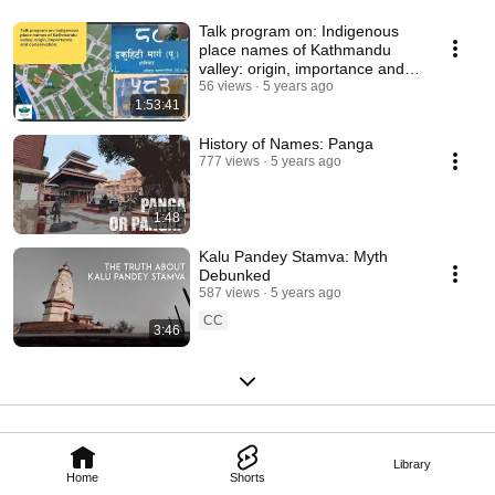
Talk program on: Indigenous
place names of Kathmandu
valley: origin, importance and
conservation.
56 views
5 years ago
1:53:41
History of Names: Panga
777 views
5 years ago
1:48
Kalu Pandey Stamva: Myth
Debunked
587 views
5 years ago
CC
3:46
Library
Home
Shorts