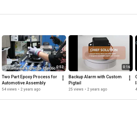
0:52
0:16
Two Part Epoxy Process for 
Backup Alarm with Custom 
Automotive Assembly
Pigtail
54 views
•
2 years ago
25 views
•
2 years ago