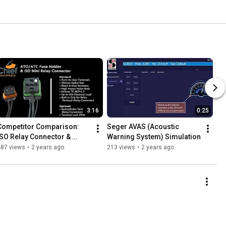
3:16
0:25
Competitor Comparison: 
Seger AVAS (Acoustic 
ISO Relay Connector & 
Warning System) Simulation
ATO/ATC Fuse Holder
487 views
•
2 years ago
213 views
•
2 years ago