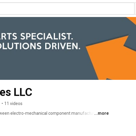
ses LLC
s
•
11 videos
 between electro-mechanical component manufacturers the 
...more
 this role through four vital functions: distribution, 
se, and our integral relationship with Bosch Powertrain 