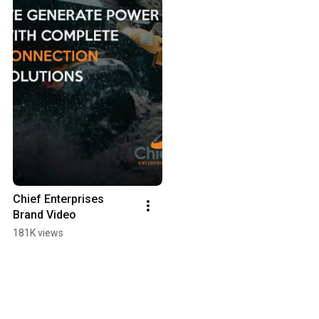
Chief Enterprises 
Brand Video
181K views