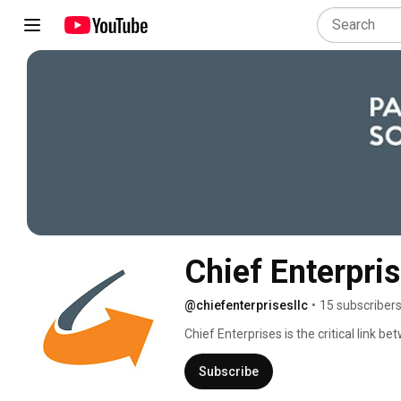
Chief Enterpri
@chiefenterprisesllc
•
15 subscriber
Chief Enterprises is the critical link
the on and off-road OEM. We have carved
engineering, power distribution experti
Subscribe
Systems. 