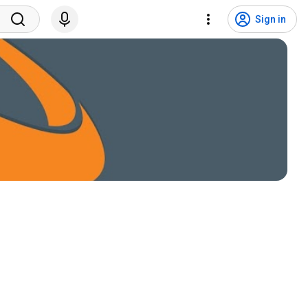
Sign in