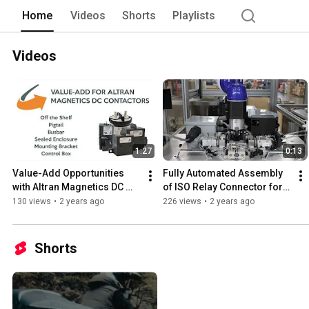
Home
Videos
Shorts
Playlists
Videos
1:27
0:13
Value-Add Opportunities 
Fully Automated Assembly 
with Altran Magnetics DC 
of ISO Relay Connector for 
Contactors
Automotive Applications
130 views
•
2 years ago
226 views
•
2 years ago
Shorts