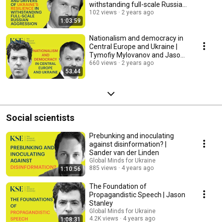
withstanding full-scale Russian
aggression
102 views
2 years ago
1:03:59
Nationalism and democracy in
Central Europe and Ukraine |
Tymofiy Mylovanov and Jason
Stanley
660 views
2 years ago
53:44
Social scientists
Prebunking and inoculating
against disinformation? |
Sander van der Linden
Global Minds for Ukraine
885 views
4 years ago
1:10:56
The Foundation of
Propagandistic Speech | Jason
Stanley
Global Minds for Ukraine
4.2K views
4 years ago
1:08:31