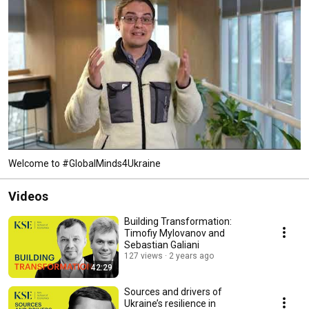
Welcome to #GlobalMinds4Ukraine
Videos
Building Transformation:
Timofiy Mylovanov and
Sebastian Galiani
127 views
2 years ago
42:29
Sources and drivers of
Ukraine’s resilience in