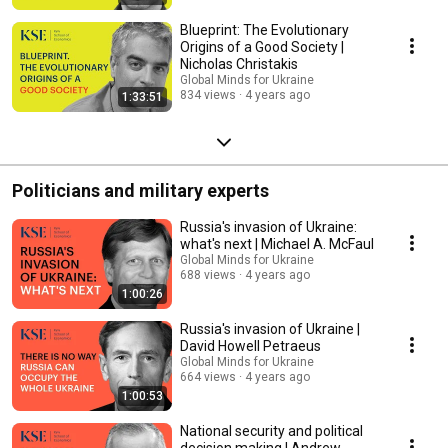
Blueprint: The Evolutionary
Origins of a Good Society |
Nicholas Christakis
Global Minds for Ukraine
834 views
4 years ago
1:33:51
Politicians and military experts
Russia's invasion of Ukraine:
what's next | Michael A. McFaul
Global Minds for Ukraine
688 views
4 years ago
1:00:26
Russia's invasion of Ukraine |
David Howell Petraeus
Global Minds for Ukraine
664 views
4 years ago
1:00:53
National security and political
decision making | Andrew