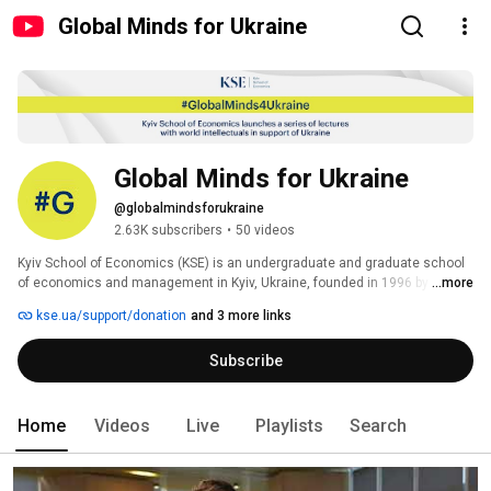
Global Minds for Ukraine
Global Minds for Ukraine
@globalmindsforukraine
2.63K subscribers
•
50 videos
Kyiv School of Economics (KSE) is an undergraduate and graduate school 
of economics and management in Kyiv, Ukraine, founded in 1996 by the 
...more
Economics Education and Research Consortium (EERC) and the Eurasia 
kse.ua/support/donation
and 3 more links
Foundation. KSE today is the most ambitious Ukrainian educational project 
and the most powerful intellectual hub in the country. 
Subscribe
Home
Videos
Live
Playlists
Search