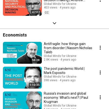
George McCabe
Global Minds for Ukraine
403 views
4 years ago
47:07
CC
Economists
Antifragile: how things gain
from disorder | Nassim Nicholas
Taleb
Global Minds for Ukraine
2.8K views
4 years ago
56:28
The post pandemic World |
Mark Esposito
Global Minds for Ukraine
398 views
4 years ago
1:10:35
Russia's invasion and global
economy: What's next? | Paul
Krugman
Global Minds for Ukraine