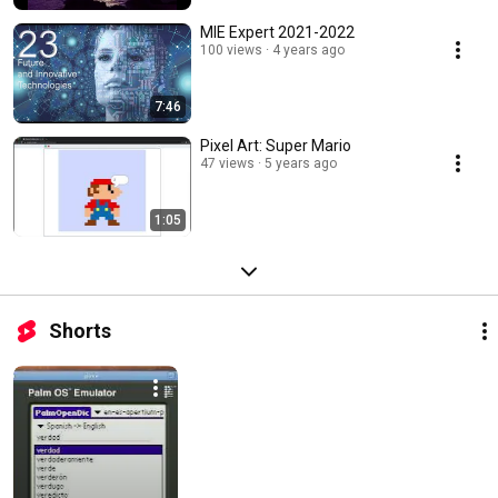
MIE Expert 2021-2022
100 views
4 years ago
7:46
Pixel Art: Super Mario
47 views
5 years ago
1:05
Shorts