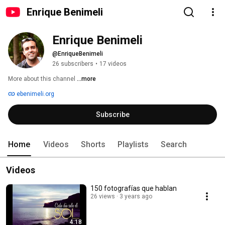
Enrique Benimeli
Enrique Benimeli
@EnriqueBenimeli
26 subscribers
•
17 videos
More about this channel
...more
ebenimeli.org
Subscribe
Home
Videos
Shorts
Playlists
Search
Videos
150 fotografías que hablan
26 views
3 years ago
4:18