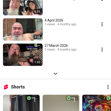
0:51
4 April 2026
7 views
4 months ago
2:22
27 March 2026
3 views
4 months ago
1:02
Shorts