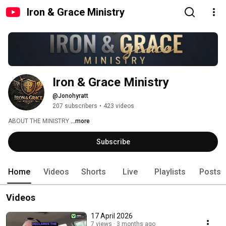
Iron & Grace Ministry
Iron & Grace Ministry 
@Jonohyratt
207 subscribers
•
423 videos
ABOUT THE MINISTRY 
...more
Subscribe
Home
Videos
Shorts
Live
Playlists
Posts
Videos
17 April 2026
7 views
3 months ago