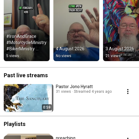
#IronAndGrace 
#MotorcycleMinistry 
#BikerMinistry 
4 August 2026
3 August 2026
#ChristianBikers 
5 views
No views
21 views
#ChristianMotorcycli
sts #Chaplain
Past live streams
Pastor Jono Hyratt
31 views
Streamed 4 years ago
0:59
Playlists
preaching