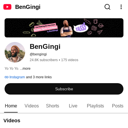
BenGingi
BenGingi
@bengingi
24.8K subscribers
•
175 videos
Yo Yo Yo. 
...more
Instagram
and 3 more links
Subscribe
Home
Videos
Shorts
Live
Playlists
Posts
Videos