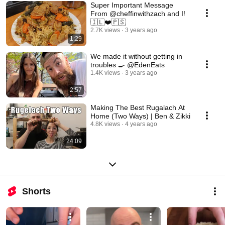
Super Important Message
From @cheffinwithzach and I!
🇮🇱❤️🇵🇸
2.7K views
3 years ago
1:29
We made it without getting in
troubles 🍳 @EdenEats
1.4K views
3 years ago
2:57
Making The Best Rugalach At
Home (Two Ways) | Ben & Zikki
4.8K views
4 years ago
24:09
Shorts