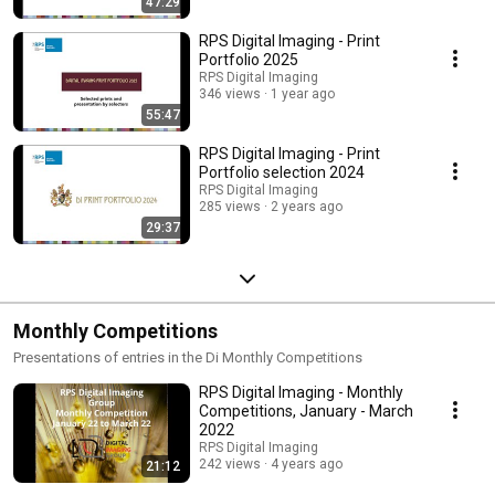
47:29
RPS Digital Imaging - Print
Portfolio 2025
RPS Digital Imaging
346 views
1 year ago
55:47
RPS Digital Imaging - Print
Portfolio selection 2024
RPS Digital Imaging
285 views
2 years ago
29:37
Monthly Competitions
Presentations of entries in the Di Monthly Competitions
RPS Digital Imaging - Monthly
Competitions, January - March
2022
RPS Digital Imaging
242 views
4 years ago
21:12