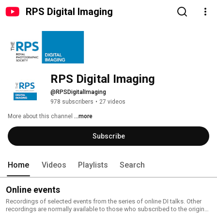
RPS Digital Imaging
RPS Digital Imaging
@RPSDigitalImaging
978 subscribers
•
27 videos
More about this channel
...more
Subscribe
Home
Videos
Playlists
Search
Online events
Recordings of selected events from the series of online DI talks. Other
recordings are normally available to those who subscribed to the original
event. You can view our current online events or join our Event Listings