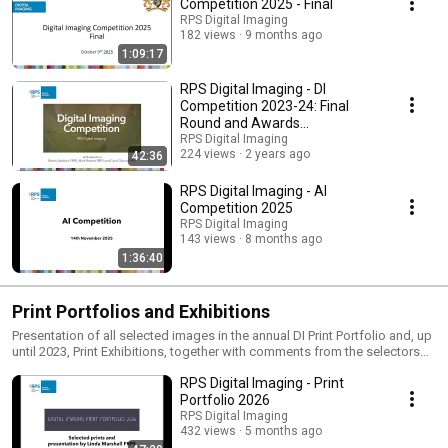
Competition 2025 - Final
RPS Digital Imaging
182 views
9 months ago
1:09:17
RPS Digital Imaging - DI
Competition 2023-24: Final
Round and Awards
Presentation
RPS Digital Imaging
224 views
2 years ago
42:36
RPS Digital Imaging - AI
Competition 2025
RPS Digital Imaging
143 views
8 months ago
1:36:40
Print Portfolios and Exhibitions
Presentation of all selected images in the annual DI Print Portfolio and, up
until 2023, Print Exhibitions, together with comments from the selectors
on the winning prints.
RPS Digital Imaging - Print
Portfolio 2026
RPS Digital Imaging
432 views
5 months ago