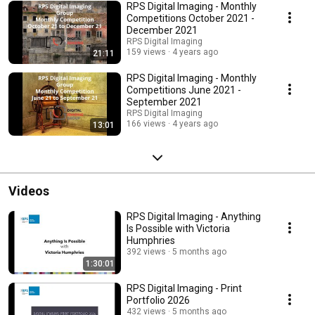
RPS Digital Imaging - Monthly
Competitions October 2021 -
December 2021
RPS Digital Imaging
159 views
4 years ago
21:11
RPS Digital Imaging - Monthly
Competitions June 2021 -
September 2021
RPS Digital Imaging
166 views
4 years ago
13:01
Videos
RPS Digital Imaging - Anything
Is Possible with Victoria
Humphries
392 views
5 months ago
1:30:01
RPS Digital Imaging - Print
Portfolio 2026
432 views
5 months ago