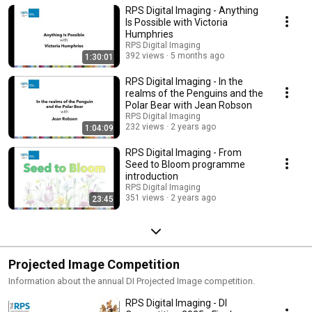
RPS Digital Imaging - Anything
mailing list to be notified of future online events. Everyone is welcome.
Current online events: https://bit.ly/RPSDIEventsListingOnline Event Listing
Is Possible with Victoria
mailing list: https://bit.ly/RPSDIEventListings
Humphries
RPS Digital Imaging
392 views
5 months ago
1:30:01
RPS Digital Imaging - In the
realms of the Penguins and the
Polar Bear with Jean Robson
RPS Digital Imaging
232 views
2 years ago
1:04:09
RPS Digital Imaging - From
Seed to Bloom programme
introduction
RPS Digital Imaging
351 views
2 years ago
23:45
Projected Image Competition
Information about the annual DI Projected Image competition.
RPS Digital Imaging - DI