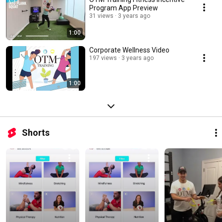
Program App Preview
31 views
3 years ago
1:00
Corporate Wellness Video
197 views
3 years ago
1:00
Shorts