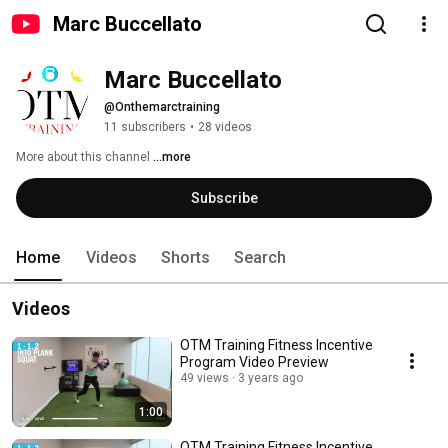
Marc Buccellato
Marc Buccellato
@Onthemarctraining
11 subscribers
•
28 videos
More about this channel
...more
Subscribe
Home
Videos
Shorts
Search
Videos
OTM Training Fitness Incentive
Program Video Preview
49 views
3 years ago
1:00
OTM Training Fitness Incentive