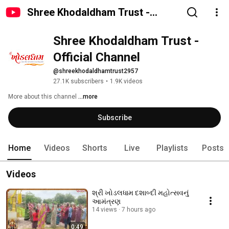
Shree Khodaldham Trust -
Official Channel
Shree Khodaldham Trust - 
Official Channel
@shreekhodaldhamtrust2957
27.1K subscribers
•
1.9K videos
More about this channel
...more
Subscribe
Home
Videos
Shorts
Live
Playlists
Posts
Videos
શ્રી ખોડલધામ દશાબ્દી મહોત્સવનું
આમંત્રણ
14 views
7 hours ago
0:49