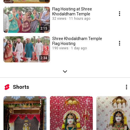
Flag Hoisting at Shree
Khodaldham Temple
32 views
11 hours ago
2:15
Shree Khodaldham Temple
Flag Hoisting
190 views
1 day ago
2:34
Shorts