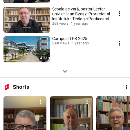
Școala de vară, pastor Lector
univ. dr. Ioan Szasz, Prorector al
Institutului Teologic Penticostal
268 views
1 year ago
2:11
Campus ITPB 2025
2.6K views
1 year ago
4:33
Shorts