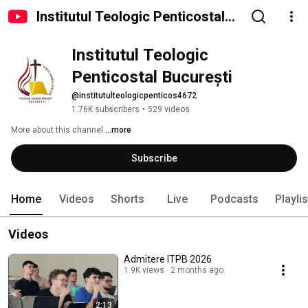
Institutul Teologic Penticostal
București
Institutul Teologic 
Penticostal București
@institutulteologicpenticos4672
1.76K subscribers
•
529 videos
More about this channel
...more
Subscribe
Home
Videos
Shorts
Live
Podcasts
Playli
Videos
Admitere ITPB 2026
1.9K views
2 months ago
2:13