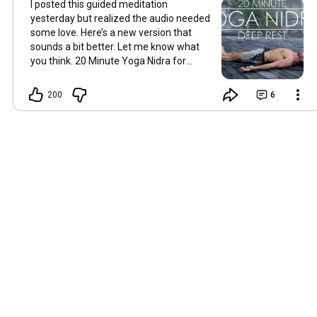
I posted this guided meditation
yesterday but realized the audio needed
some love. Here’s a new version that
sounds a bit better. Let me know what
you think. 20 Minute Yoga Nidra for
Deep Rest | Guided Meditation
https://youtu.be/SQveY0CcmsE
200
6