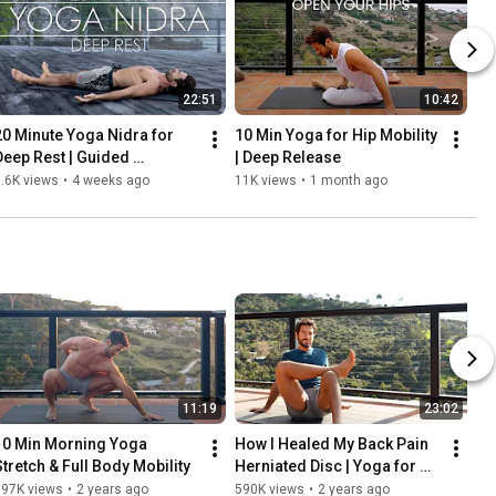
22:51
10:42
20 Minute Yoga Nidra for 
10 Min Yoga for Hip Mobility 
Deep Rest | Guided 
| Deep Release
Meditation
.6K views
•
4 weeks ago
11K views
•
1 month ago
11:19
23:02
10 Min Morning Yoga 
How I Healed My Back Pain 
Stretch & Full Body Mobility
Herniated Disc | Yoga for 
Lower Back Pain Relief
697K views
•
2 years ago
590K views
•
2 years ago