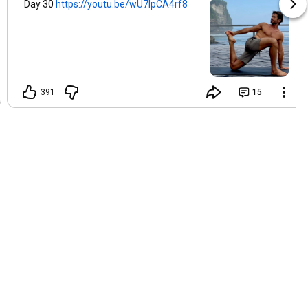
Day 30
https://youtu.be/wU7lpCA4rf8
391
15