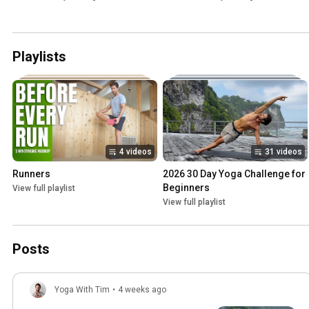
Playlists
4 videos
31 videos
Runners
2026 30 Day Yoga Challenge for 
Beginners
View full playlist
View full playlist
Posts
Yoga With Tim
•
4 weeks ago