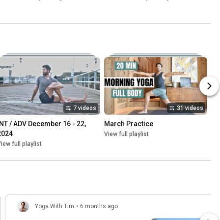
7 videos
31 videos
INT / ADV December 16 - 22, 
March Practice
2024
View full playlist
iew full playlist
Yoga With Tim
•
6 months ago