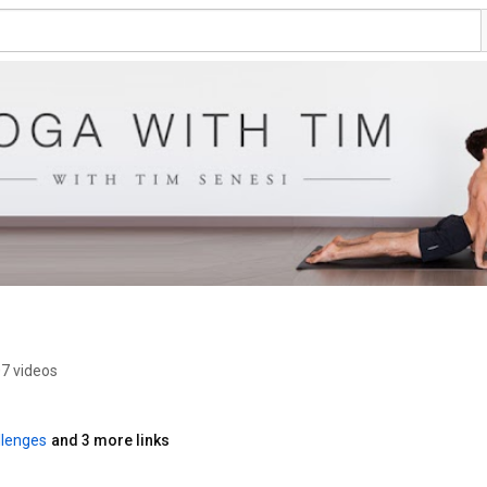
7 videos
lenges
and 3 more links