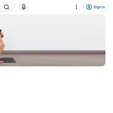
Sign in