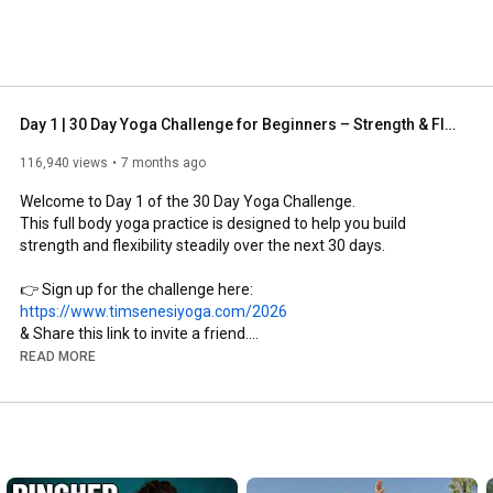
Day 1 | 30 Day Yoga Challenge for Beginners – Strength & Flexibility
116,940 views
7 months ago
Welcome to Day 1 of the 30 Day Yoga Challenge.

This full body yoga practice is designed to help you build 
strength and flexibility steadily over the next 30 days.

👉 Sign up for the challenge here: 
https://www.timsenesiyoga.com/2026
& Share this link to invite a friend.

READ MORE
👉 Subscribe to Yoga With Tim: 
https://www.youtube.com/yogawithtim?s...
Day 1 is intentionally a little more challenging. This practice 
represents what we are working toward throughout the 
challenge, so you can clearly feel your progress as this same 