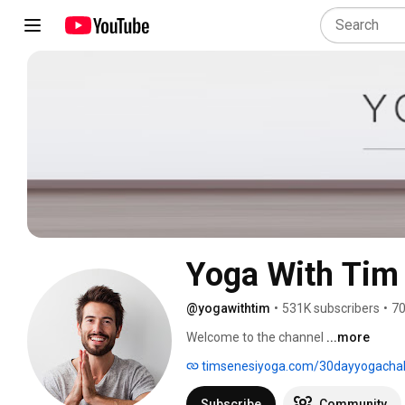
Yoga With Tim
@yogawithtim
•
531K subscribers
•
70
Welcome to the channel 
...more
timsenesiyoga.com/30dayyogachal
Subscribe
Community