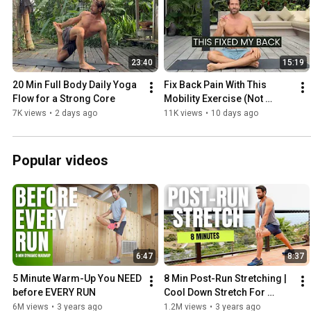
23:40
15:19
20 Min Full Body Daily Yoga 
Fix Back Pain With This 
Flow for a Strong Core
Mobility Exercise (Not 
Stretching)
7K views
•
2 days ago
11K views
•
10 days ago
Popular videos
6:47
8:37
5 Minute Warm-Up You NEED 
8 Min Post-Run Stretching | 
before EVERY RUN
Cool Down Stretch For 
Runners
6M views
•
3 years ago
1.2M views
•
3 years ago