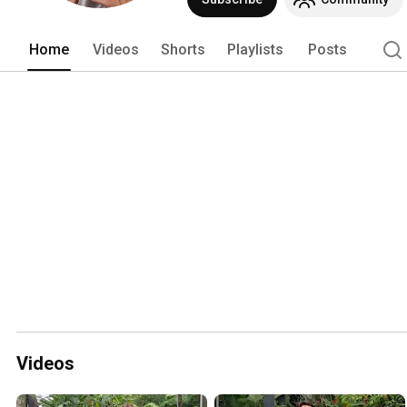
Home
Videos
Shorts
Playlists
Posts
Videos