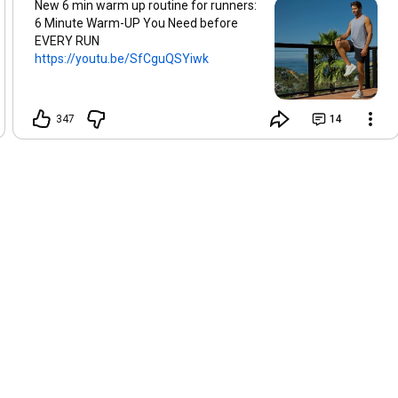
New 6 min warm up routine for runners:
6 Minute Warm-UP You Need before
EVERY RUN
https://youtu.be/SfCguQSYiwk
347
14