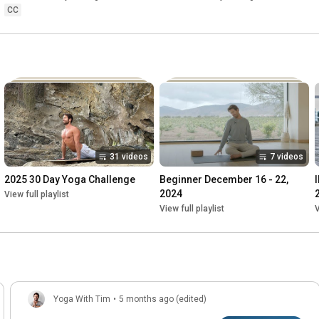
CC
31 videos
7 videos
2025 30 Day Yoga Challenge
Beginner December 16 - 22, 
2024
View full playlist
View full playlist
V
Yoga With Tim
•
5 months ago (edited)