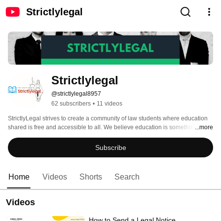
Strictlylegal
Strictlylegal
@strictlylegal8957
62 subscribers
•
11 videos
StrictlyLegal strives to create a community of law students where education 
shared is free and accessible to all. We believe education is something that 
...more
should be free and will always be free on our platform- that's a commitment! 
Subscribe
Home
Videos
Shorts
Search
Videos
How to Send a Legal Notice