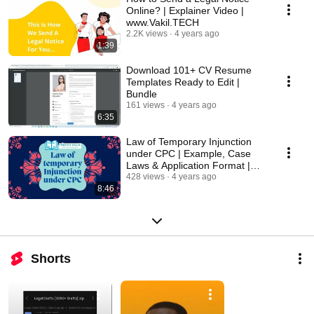
Online? | Explainer Video |
www.Vakil.TECH
2.2K views
4 years ago
1:39
Download 101+ CV Resume
Templates Ready to Edit |
Bundle
161 views
4 years ago
6:35
Law of Temporary Injunction
under CPC | Example, Case
Laws & Application Format |
FAQ
428 views
4 years ago
8:46
Shorts