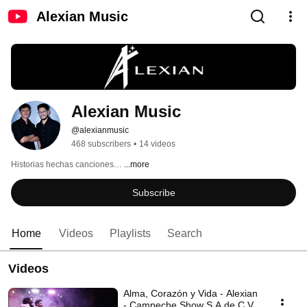
Alexian Music
Alexian Music
@alexianmusic
468 subscribers
•
14 videos
Historias hechas canciones… 
...more
Subscribe
Home
Videos
Playlists
Search
Videos
Alma, Corazón y Vida - Alexian
- Campeche Show S.A de C.V