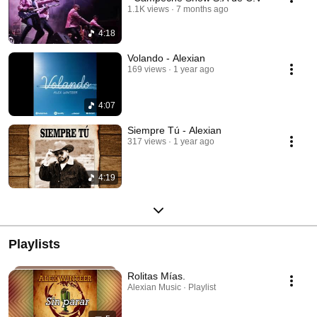
1.1K views
7 months ago
4:18
Volando - Alexian
169 views
1 year ago
4:07
Siempre Tú - Alexian
317 views
1 year ago
4:19
Playlists
Rolitas Mías.
Alexian Music · Playlist