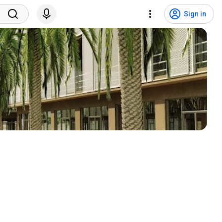
Sign in