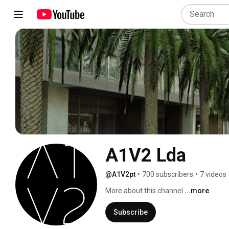
A1V2 Lda
@A1V2pt
•
700 subscribers
•
7 videos
More about this channel
...more
Subscribe