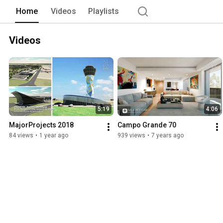
Home
Videos
Playlists
Videos
5:19
4:06
MajorProjects 2018
Campo Grande 70
84 views
•
1 year ago
939 views
•
7 years ago