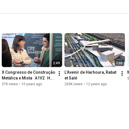
2:49
7:00
X Congresso de Construção 
L'Avenir de Harhoura, Rabat 
Metálica e Mista   A1V2   HD 
et Salé
1080
378 views
•
10 years ago
260K views
•
12 years ago