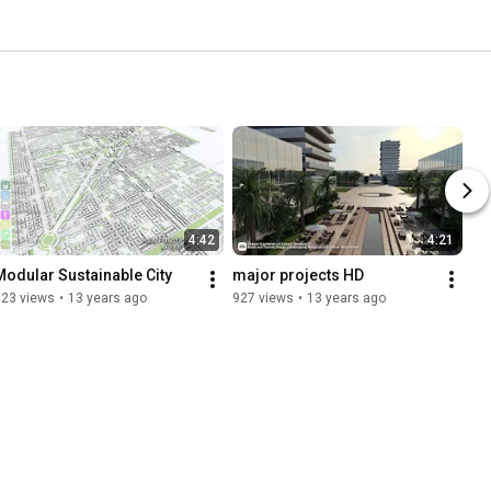
4:42
4:21
Modular Sustainable City
major projects HD
523 views
•
13 years ago
927 views
•
13 years ago