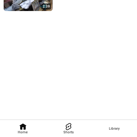
2:39
Library
Home
Shorts