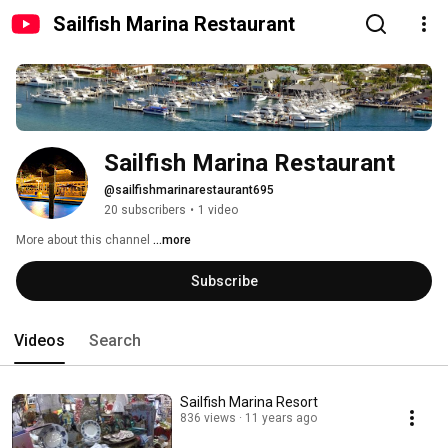
Sailfish Marina Restaurant
Sailfish Marina Restaurant
@sailfishmarinarestaurant695
20 subscribers
•
1 video
More about this channel
...more
Subscribe
Videos
Search
Sailfish Marina Resort
836 views
11 years ago