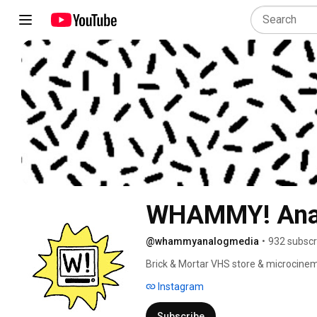
WHAMMY! Ana
@whammyanalogmedia
•
932 subscr
Brick & Mortar VHS store & microcinem
Instagram
Subscribe