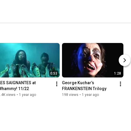
0:53
1:28
LES SAIGNANTES at 
George Kuchar’s 
Whammy! 11/22
FRANKENSTEIN Trilogy
.4K views
•
1 year ago
198 views
•
1 year ago