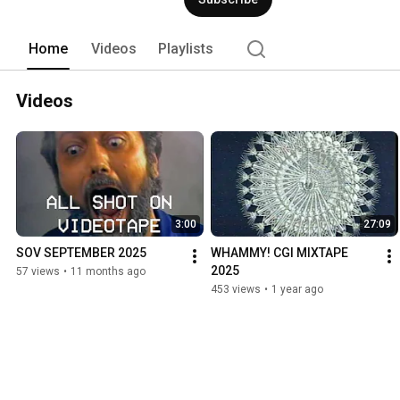
Home
Videos
Playlists
Videos
3:00
27:09
SOV SEPTEMBER 2025
WHAMMY! CGI MIXTAPE 
2025
57 views
•
11 months ago
453 views
•
1 year ago