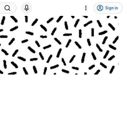
Sign in