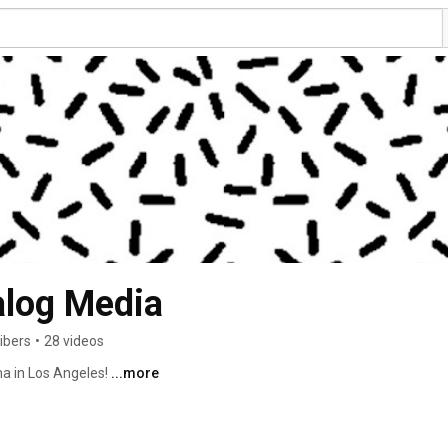
log Media
ibers
•
28 videos
a in Los Angeles! 
...more