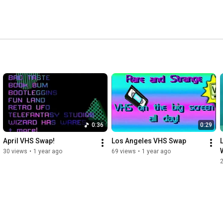
0:36
0:29
April VHS Swap!
Los Angeles VHS Swap
30 views
•
1 year ago
69 views
•
1 year ago
2