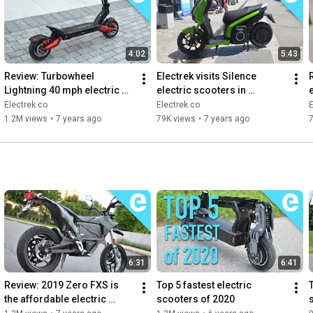
4:02
5:43
Review: Turbowheel 
Electrek visits Silence 
Lightning 40 mph electric 
electric scooters in 
scooter
Barcelona
Electrek.co
Electrek.co
E
1.2M views
•
7 years ago
79K views
•
7 years ago
6:31
6:41
Review: 2019 Zero FXS is 
Top 5 fastest electric 
the affordable electric 
scooters of 2020
motorcycle we need