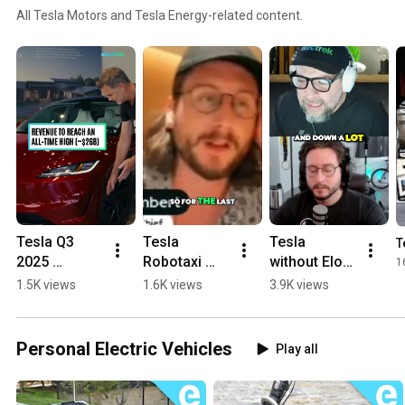
All Tesla Motors and Tesla Energy-related content.
Tesla Q3 
Tesla 
Tesla 
T
2025 
Robotaxi 
without Elon 
1
earnings 
launch a 
Musk, would 
1.5K views
1.6K views
3.9K views
release 
game of 
it thrive or 
today. Here's 
optics? 
dive? #tesla 
what to 
#tesla #fsd 
#elonmusk
Personal Electric Vehicles
Play all
expect! 
#selfdriving 
#tesla 
#modely
#elonmusk 