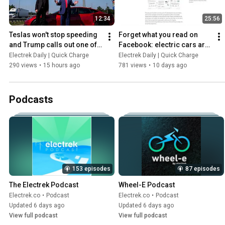
12:34
25:56
Teslas won't stop speeding 
Forget what you read on 
and Trump calls out one of 
Facebook: electric cars are 
the biggest REAL drawbacks 
here to stay, and sales are 
Electrek Daily | Quick Charge
Electrek Daily | Quick Charge
of electric cars
GROWING
290 views
•
15 hours ago
781 views
•
10 days ago
Podcasts
153 episodes
87 episodes
The Electrek Podcast
Wheel-E Podcast
Electrek.co
•
Podcast
Electrek.co
•
Podcast
Updated 6 days ago
Updated 6 days ago
View full podcast
View full podcast