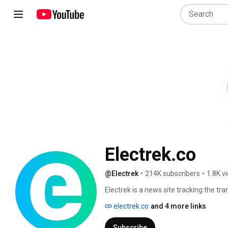
Electrek.co
@Electrek
•
214K subscribers
•
1.8K v
Electrek is a news site tracking the tran
surrounding clean ecosystems. The site
electrek.co
and 4 more links
9to5mac.com, 9to5Google.com and 9t
Subscribe