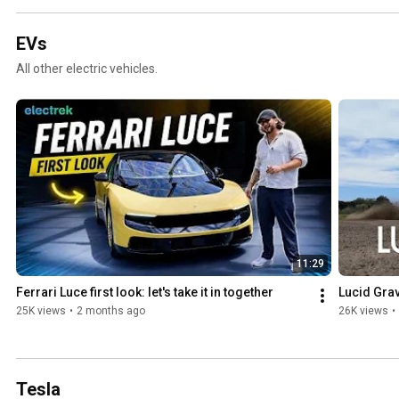
EVs
All other electric vehicles.
11:29
Ferrari Luce first look: let's take it in together
Lucid Grav
25K views
•
2 months ago
26K views
•
Tesla