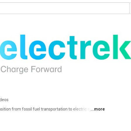
ideos
sition from fossil fuel transportation to electric and the 
...more
 is part of the 9to5 network, which includes 
o5Toys.com. 