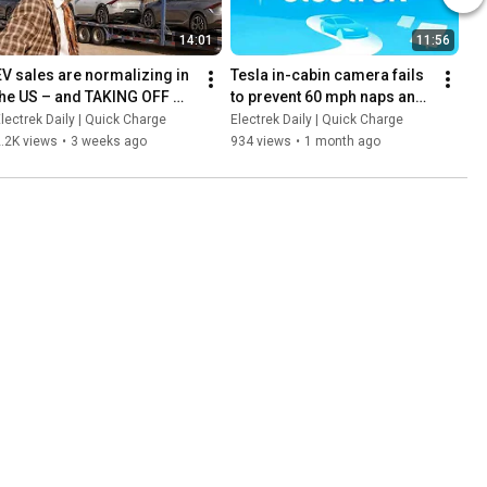
14:01
11:56
EV sales are normalizing in 
Tesla in-cabin camera fails 
the US – and TAKING OFF 
to prevent 60 mph naps and 
everywhere else, especially 
a new lawsuit says Wisk 
lectrek Daily | Quick Charge
Electrek Daily | Quick Charge
in Europe!
rushed software certs
.2K views
•
3 weeks ago
934 views
•
1 month ago