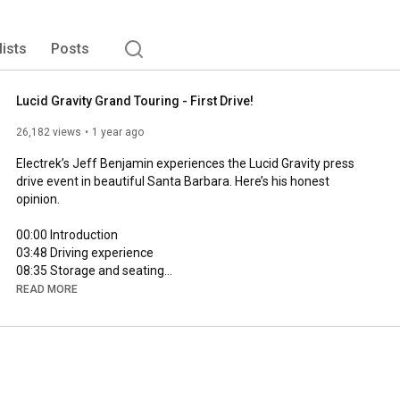
lists
Posts
Lucid Gravity Grand Touring - First Drive!
26,182 views
1 year ago
Electrek’s Jeff Benjamin experiences the Lucid Gravity press 
drive event in beautiful Santa Barbara. Here’s his honest 
opinion.

00:00
03:48
08:35
17:16
READ MORE
21:00
28:21
 Final thoughts

FTC: We use income earning auto affiliate links: 
https://9to5mac.com/about/#affiliate