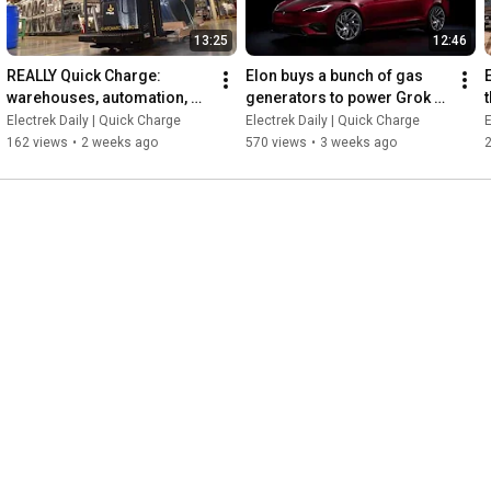
13:25
12:46
REALLY Quick Charge: 
Elon buys a bunch of gas 
warehouses, automation, 
generators to power Grok 
and the gateway drug to 
while dealers try to cash in 
Electrek Daily | Quick Charge
Electrek Daily | Quick Charge
E
electrification with BIG JOE
on Signature Model S
162 views
•
2 weeks ago
570 views
•
3 weeks ago
2