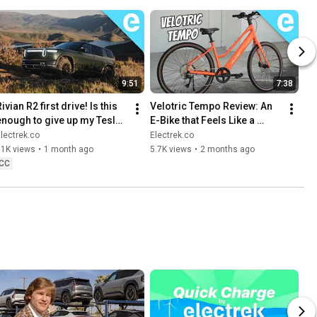
9:51
7:38
ivian R2 first drive! Is this 
Velotric Tempo Review: An 
enough to give up my Tesla 
E-Bike that Feels Like a 
Model Y?
Dream
lectrek.co
Electrek.co
11K views
•
1 month ago
5.7K views
•
2 months ago
CC