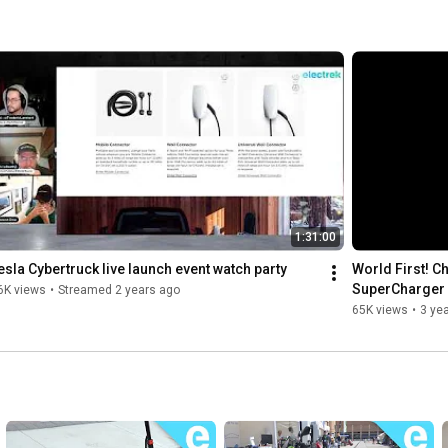
1:31:00
esla Cybertruck live launch event watch party
World First! Ch
SuperCharger 
6K views
•
Streamed 2 years ago
65K views
•
3 ye