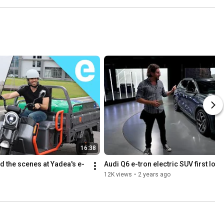
16:38
d the scenes at Yadea's e-
Audi Q6 e-tron electric SUV first look
12K views
•
2 years ago