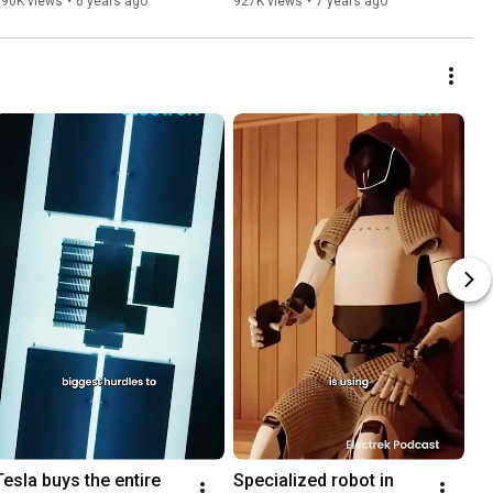
990K views
•
6 years ago
927K views
•
7 years ago
Tesla buys the entire 
Specialized robot in 