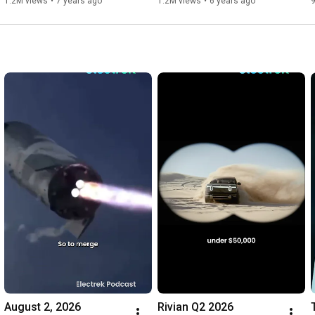
1.2M views
•
7 years ago
1.2M views
•
6 years ago
August 2, 2026
Rivian Q2 2026 