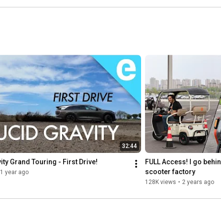
32:44
ity Grand Touring - First Drive!
FULL Access! I go behin
scooter factory
1 year ago
128K views
•
2 years ago