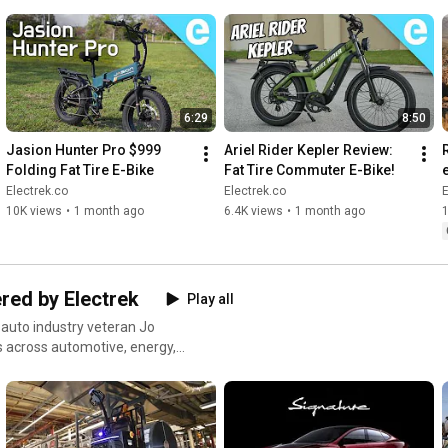
6:29
8:50
Jasion Hunter Pro $999 
Ariel Rider Kepler Review: 
R
Folding Fat Tire E-Bike
Fat Tire Commuter E-Bike!
Electrek.co
Electrek.co
E
10K views
•
1 month ago
6.4K views
•
1 month ago
red by Electrek
Play all
 auto industry veteran Jo
s across automotive, energy,
 access you won't get anywhere