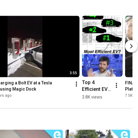
3:55
Top 4 
arging a Bolt EV at a Tesla 
FINAL
Efficient EVs 
using Magic Dock
Platf
#shorts 
ars ago
7.5K vi
3.8K views
#youtubesh
orts @tesla