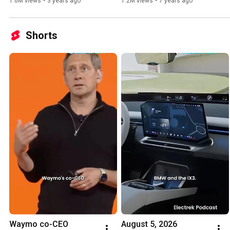
1.6M views
•
3 years ago
1.2M views
•
7 years ago
Shorts
Waymo co-CEO 
August 5, 2026