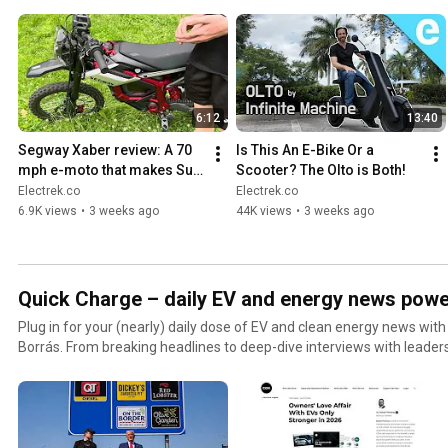
6:12
13:40
Segway Xaber review: A 70 
Is This An E-Bike Or a 
mph e-moto that makes Sur 
Scooter? The Olto is Both!
Ron look like the budget 
Electrek.co
Electrek.co
option
6.9K views
•
3 weeks ago
44K views
•
3 weeks ago
Quick Charge – daily EV and energy news powe
Plug in for your (nearly) daily dose of EV and clean energy news with
Borrás. From breaking headlines to deep-dive interviews with leader
solar, and fleet, the show gives you the context, clarity, and insider
else (for better or worse!).