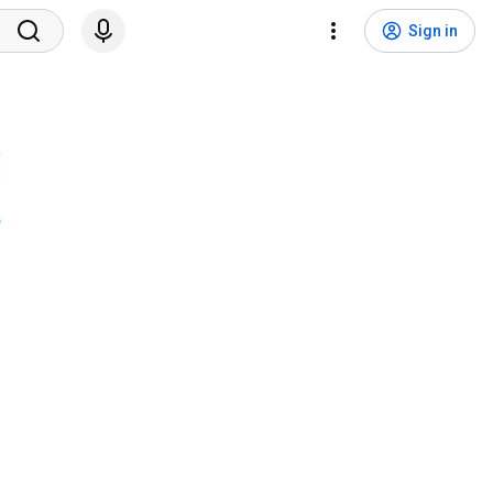
Sign in