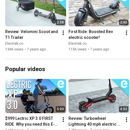
#teslamodel
y #ev #tech
2:58
2:45
Review: Velomini Scoot and 
First Ride: Boosted Rev 
T1 Trailer
electric scooter!
Electrek.co
Electrek.co
136K views
•
7 years ago
115K views
•
7 years ago
Popular videos
5:09
4:02
$999 Lectric XP 3.0 FIRST 
Review: Turbowheel 
RIDE: Why you need this E-
Lightning 40 mph electric 
Bike!
scooter