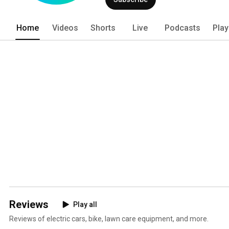
Home
Videos
Shorts
Live
Podcasts
Play
Reviews
Play all
Reviews of electric cars, bike, lawn care equipment, and more.