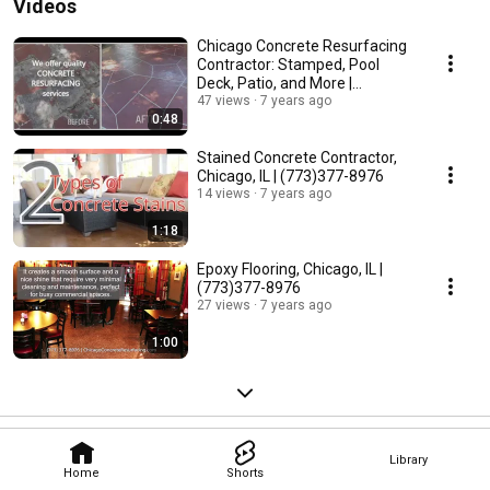
Videos
Chicago Concrete Resurfacing
Contractor: Stamped, Pool
Deck, Patio, and More |
(773)377-8976
47 views
7 years ago
0:48
Stained Concrete Contractor,
Chicago, IL | (773)377-8976
14 views
7 years ago
1:18
Epoxy Flooring, Chicago, IL |
(773)377-8976
27 views
7 years ago
1:00
Library
Home
Shorts