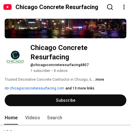
Chicago Concrete Resurfacing
Chicago Concrete 
Resurfacing
@chicagoconcreteresurfacing4807
1 subscriber
•
8 videos
Trusted Decorative Concrete Contractor in Chicago, IL 
...more
chicagoconcreteresurfacing.com
and 13 more links
Subscribe
Home
Videos
Search