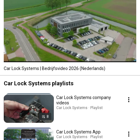
Car Lock Systems | Bedrijfsvideo 2026 (Nederlands)
Car Lock Systems playlists
Car Lock Systems company
videos
Car Lock Systems · Playlist
8
Car Lock Systems App
Car Lock Systems · Playlist