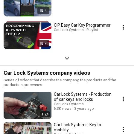
4
CIP Easy Car Key Programmer
Car Lock Systems · Playlist
7
Car Lock Systems company videos
Series of videos that describe the company, the products and the
production processes.
Car Lock Systems - Production
of car keys and locks
Car Lock Systems
6.3K views
3 years ago
1:24
Car Lock Systems: Key to
mobility