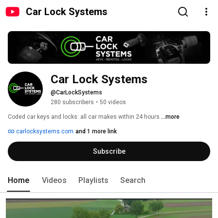
Car Lock Systems
Car Lock Systems
@CarLockSystems
280 subscribers
•
50 videos
Coded car keys and locks: all car makes within 24 hours 
...more
carlocksystems.com
and 1 more link
Subscribe
Home
Videos
Playlists
Search