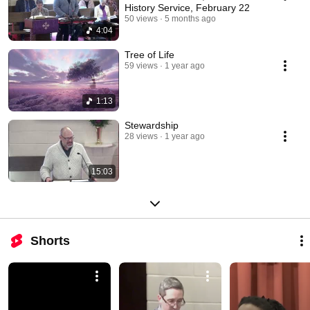
History Service, February 22
50 views
5 months ago
4:04
Tree of Life
59 views
1 year ago
1:13
Stewardship
28 views
1 year ago
15:03
Shorts