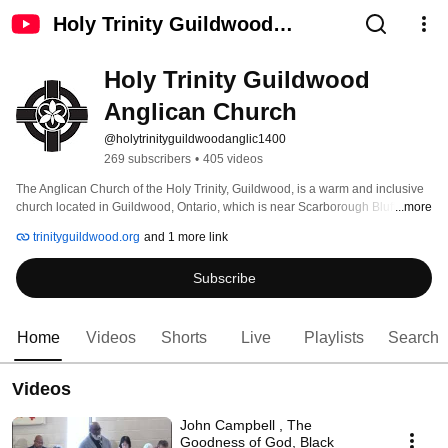
Holy Trinity Guildwood
Anglican Church
Holy Trinity Guildwood 
Anglican Church
@holytrinityguildwoodanglic1400
269 subscribers
•
405 videos
The Anglican Church of the Holy Trinity, Guildwood, is a warm and inclusive 
church located in Guildwood, Ontario, which is near Scarborough Bluffs and 
...more
within the Greater Toronto Area. As an Anglican presence in the community 
trinityguildwood.org
and 1 more link
for over 50 years, it offers worship, educational enrichment opportunities, 
community initiatives, a parish nurse ministry and an outreach program. 
Subscribe
Home
Videos
Shorts
Live
Playlists
Search
Videos
John Campbell , The
Goodness of God, Black