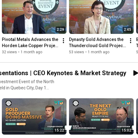
2:29
2:45
Pivotal Metals Advances the 
Dynasty Gold Advances the 
Horden Lake Copper Project 
Thundercloud Gold Project 
in Québec
in Northwestern Ontario
32 views
•
1 month ago
53 views
•
1 month ago
sentations | CEO Keynotes & Market Strategy
nvestment Event of the North
nment addresses, strategic
 companies, industry
15:22
15:02