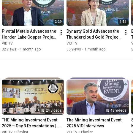
2:29
2:45
Pivotal Metals Advances the 
Dynasty Gold Advances the 
Horden Lake Copper Project 
Thundercloud Gold Project 
in Québec
in Northwestern Ontario
VID TV
VID TV
32 views
•
1 month ago
53 views
•
1 month ago
24 videos
48 videos
THE Mining Investment Event 
The Mining Investment Event 
2025 – Day 3 Presentations | 
2025 VID Interviews
Quebec City
VID TV
•
Playlist
VID TV
•
Playlist