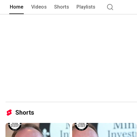
Home
Videos
Shorts
Playlists
Shorts