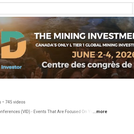
s
•
745 videos
onferences (VID) - Events That Are Focused On You, The 
...more