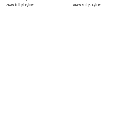
Outlook
View full playlist
View full playlist