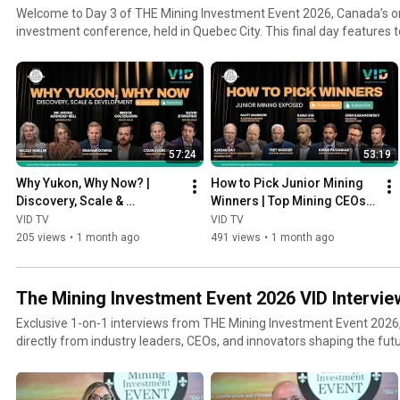
Welcome to Day 3 of THE Mining Investment Event 2026, Canada’s onl
investment conference, held in Quebec City. This final day features t
and keynote speeches from global mining leaders, institutional inve
voices, and critical metals experts. Whether you’re an investor, executive, analyst, or student of
the mining industry—this playlist delivers essential insights from the 
markets.
57:24
53:19
Why Yukon, Why Now? | 
How to Pick Junior Mining 
Discovery, Scale & 
Winners | Top Mining CEOs 
Development in Canada's 
Share Their Investment 
VID TV
VID TV
Next Mining District
Playbook
205 views
•
1 month ago
491 views
•
1 month ago
The Mining Investment Event 2026 VID Intervie
Exclusive 1-on-1 interviews from THE Mining Investment Event 2026,
directly from industry leaders, CEOs, and innovators shaping the futur
exploration, and capital markets. Each conversation offers behind-the-scenes insights, strategic
outlooks, and company updates from one of Canada's top-tier mini