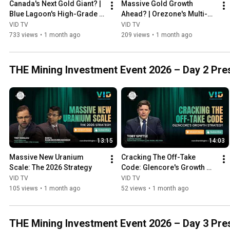
Canada's Next Gold Giant? | 
Massive Gold Growth 
Blue Lagoon's High-Grade 
Ahead? | Orezone's Multi-
Production Story
Asset Expansion Strategy
VID TV
VID TV
733 views
•
1 month ago
209 views
•
1 month ago
THE Mining Investment Event 2026 – Day 2 Prese
13:15
14:03
Massive New Uranium 
Cracking The Off-Take 
Scale: The 2026 Strategy
Code: Glencore's Growth 
STrategy
VID TV
VID TV
105 views
•
1 month ago
52 views
•
1 month ago
THE Mining Investment Event 2026 – Day 3 Pres