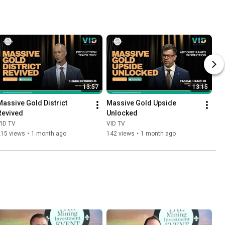
13:57
13:15
Massive Gold District 
Massive Gold Upside 
Revived
Unlocked
VID TV
VID TV
215 views
•
1 month ago
142 views
•
1 month ago