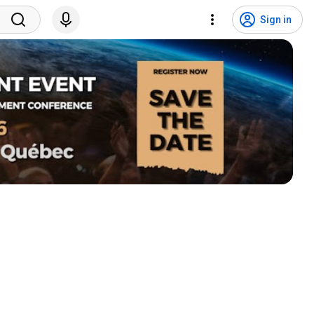
Sign in