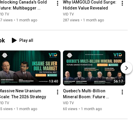
Unlocking Canada's Gold 
Why IAMGOLD Could Surge: 
Future: Multibagger 
Hidden Value Revealed
Potential
VID TV
VID TV
47 views
•
1 month ago
287 views
•
1 month ago
ok
Play all
13:40
56:17
Massive New Uranium 
Quebec's Multi-Billion 
Scale: The 2026 Strategy
Mineral Boom: Future 
Mining Powerhouse
VID TV
VID TV
45 views
•
1 month ago
60 views
•
1 month ago