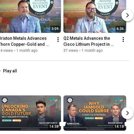
3:09
6:36
Brixton Metals Advances 
Q2 Metals Advances the 
Thorn Copper-Gold and 
Cisco Lithium Project in 
Langis Silver Exploration
Québec’s James Bay Region
54 views
•
1 month ago
37 views
•
1 month ago
Play all
14:38
14:18