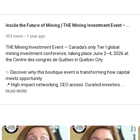
Inside the Future of Mining | THE Mining Investment Event – Québec City, June 2–4, 2026
353 views
1 year ago
THE Mining Investment Event — Canada’s only Tier I global 
mining investment conference, taking place June 2–4, 2026 at 
the Centre des congrès de Québec in Québec City

✨ Discover why this boutique event is transforming how capital 
meets opportunity.

📍 High-impact networking. CEO access. Curated investors. 
Limited dilution.

READ MORE
This invitation-only boutique gathering brings together 100+ 
mining companies, international investors, and government 
representatives for curated 1-on-1 deal-making opportunities. 

🌱 We champion sustainability, diversity, and equality, driving 
change through our Student Sponsorship, SHE-Co, and 