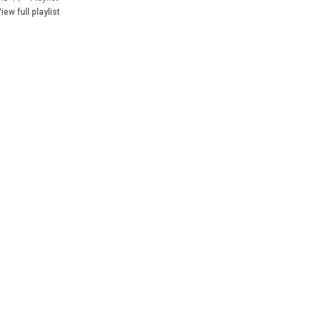
iew full playlist