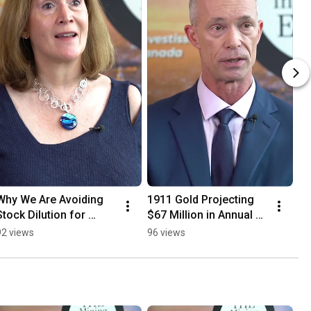
Why We Are Avoiding 
1911 Gold Projecting 
Stock Dilution for 
$67 Million in Annual 
Growth.
Free Cash Flow
92 views
96 views