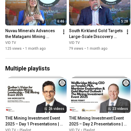
6:46
5:28
Nuvau Minerals Advances 
South Kirkland Gold Targets 
the Matagami Mining 
Large-Scale Discovery 
District Project in Québec
Potential in Ontario’s 
VID TV
VID TV
Kirkland Lake Camp
125 views
•
1 month ago
79 views
•
1 month ago
Multiple playlists
26 videos
23 videos
THE Mining Investment Event 
THE Mining Investment Event 
2025 – Day 1 Presentations | 
2025 – Day 2 Presentations | 
CEO Keynotes & Market Strategy
Exploration, Royalties & Global 
VID TV
•
Playlist
VID TV
•
Playlist