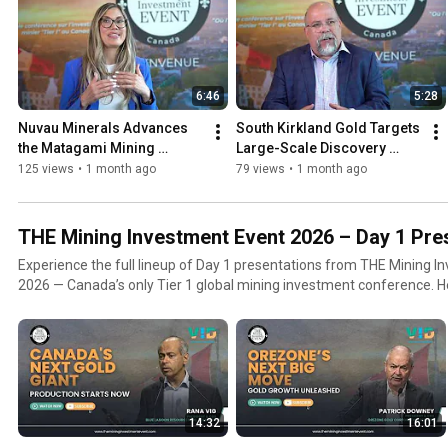
6:46
5:28
Nuvau Minerals Advances 
South Kirkland Gold Targets 
the Matagami Mining 
Large-Scale Discovery 
District Project in Québec
Potential in Ontario’s 
125 views
•
1 month ago
79 views
•
1 month ago
Kirkland Lake Camp
THE Mining Investment Event 2026 – Day 1 Pre
Experience the full lineup of Day 1 presentations from THE Mining I
2026 — Canada’s only Tier 1 global mining investment conference. Held in Quebec City, Day 1
opened the conference with a powerful mix of CEO keynotes, gover
market insights, and leadership panels featuring world-class mining
executives, and capital markets experts.
14:32
16:01