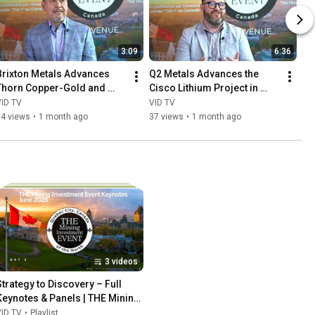
3:09
6:36
Brixton Metals Advances 
Q2 Metals Advances the 
Thorn Copper-Gold and 
Cisco Lithium Project in 
Langis Silver Exploration
Québec’s James Bay Region
VID TV
VID TV
54 views
•
1 month ago
37 views
•
1 month ago
3 videos
Strategy to Discovery – Full 
Keynotes & Panels | THE Mining 
Event 2025
VID TV
•
Playlist