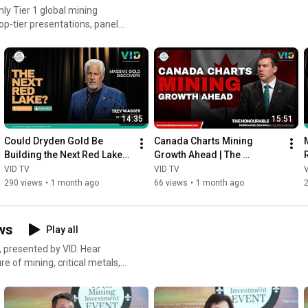
y Tier 1 global mining
op-tier presentations, panels,
stors, Indigenous business
heart of the global capital
14:35
15:51
Could Dryden Gold Be 
Canada Charts Mining 
Building the Next Red Lake? 
Growth Ahead | The 
| Trey Wasser on a District-
Honourable Kody Blois on 
VID TV
VID TV
Scale Gold Opportunity
Canada’s Mining Future
290 views
•
1 month ago
66 views
•
1 month ago
ws
Play all
 presented by VID. Hear
e of mining, critical metals,
ng investment conferences.