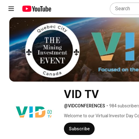
VID TV
@VIDCONFERENCES
•
984 subscriber
Welcome to our Virtual Investor Day C
Investor. 
Subscribe