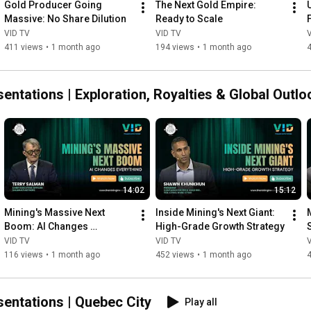
Gold Producer Going 
The Next Gold Empire: 
Massive: No Share Dilution
Ready to Scale
VID TV
VID TV
411 views
•
1 month ago
194 views
•
1 month ago
ntations | Exploration, Royalties & Global Outlo
14:02
15:12
Mining's Massive Next 
Inside Mining's Next Giant: 
Boom: AI Changes 
High-Grade Growth Strategy
Everything
VID TV
VID TV
116 views
•
1 month ago
452 views
•
1 month ago
entations | Quebec City
Play all