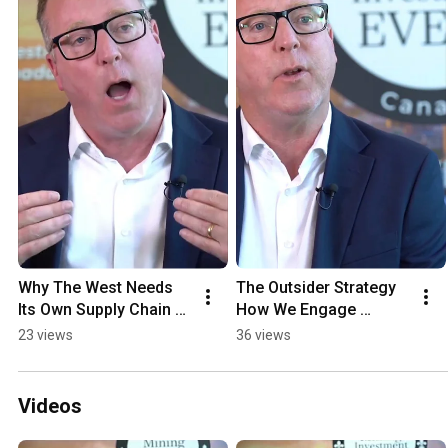
Why The West Needs 
The Outsider Strategy 
Its Own Supply Chain 
How We Engage 
For Critical Minerals
Directly With 
23 views
36 views
Communities
Videos