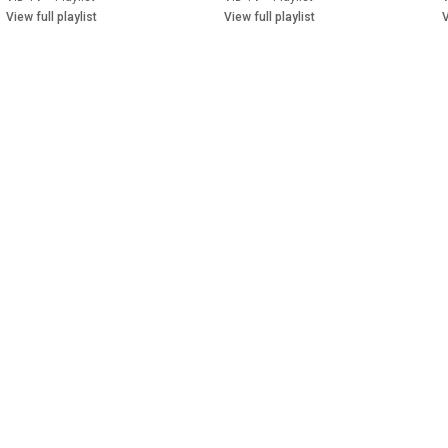
View full playlist
View full playlist
V