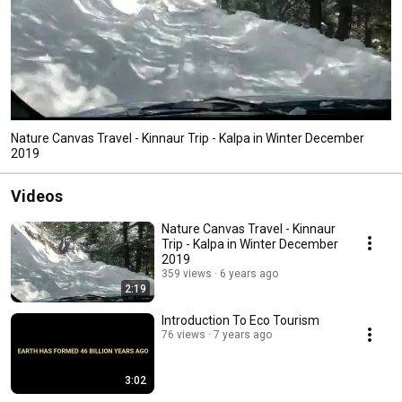
Nature Canvas Travel - Kinnaur Trip - Kalpa in Winter December
2019
Videos
Nature Canvas Travel - Kinnaur
Trip - Kalpa in Winter December
2019
359 views
6 years ago
2:19
Introduction To Eco Tourism
76 views
7 years ago
3:02