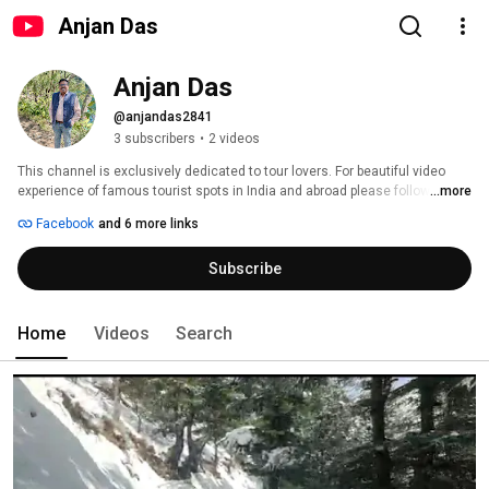
Anjan Das
Anjan Das
@anjandas2841
3 subscribers
•
2 videos
This channel is exclusively dedicated to tour lovers. For beautiful video 
experience of famous tourist spots in India and abroad please follow my 
...more
video channel. For any travel related query you can visit 
Facebook
and 6 more links
http://naturetravelagency.com in my blog 
http://mynaturecanvas.blogspot.com  or you can call me on  +91-
Subscribe
9433341435. 
Home
Videos
Search