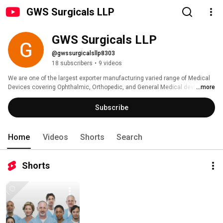
GWS Surgicals LLP
GWS Surgicals LLP
@gwssurgicalsllp8303
18 subscribers
•
9 videos
We are one of the largest exporter manufacturing varied range of Medical 
Devices covering Ophthalmic, Orthopedic, and General Medical devices. 
...more
Subscribe
Home
Videos
Shorts
Search
Shorts