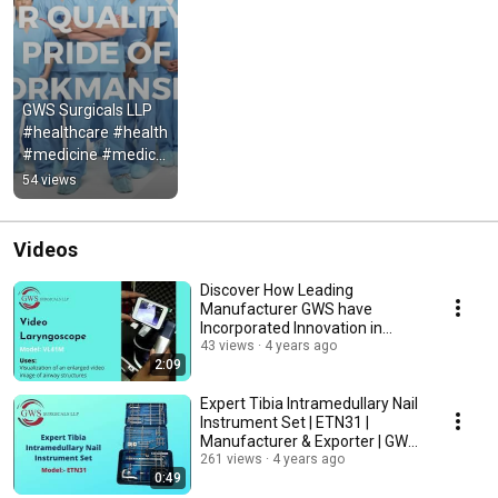
GWS Surgicals LLP  
#healthcare #health 
#medicine #medical 
#doctor #nurse 
54 views
#wellness #hospital 
#nursel
Videos
Discover How Leading
Manufacturer GWS have
Incorporated Innovation in
Video Laryngoscope | VL41M
43 views
4 years ago
2:09
Expert Tibia Intramedullary Nail
Instrument Set | ETN31 |
Manufacturer & Exporter | GWS
Surgicals
261 views
4 years ago
0:49