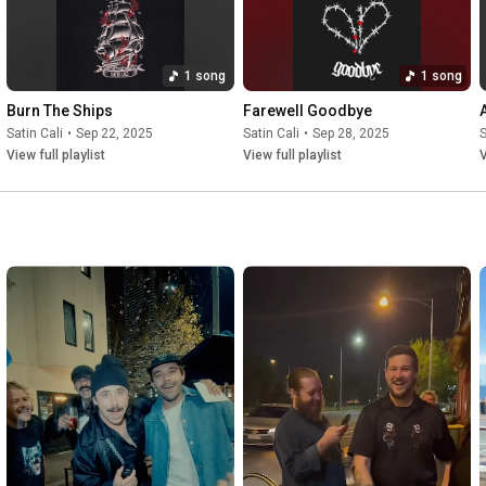
1 song
1 song
Burn The Ships
Farewell Goodbye
Satin Cali
•
Sep 22, 2025
Satin Cali
•
Sep 28, 2025
S
View full playlist
View full playlist
V