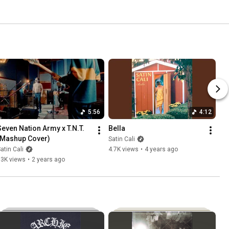
5:56
4:12
Seven Nation Army x T.N.T. 
Bella
(Mashup Cover)
Satin Cali
atin Cali
4.7K views
•
4 years ago
13K views
•
2 years ago