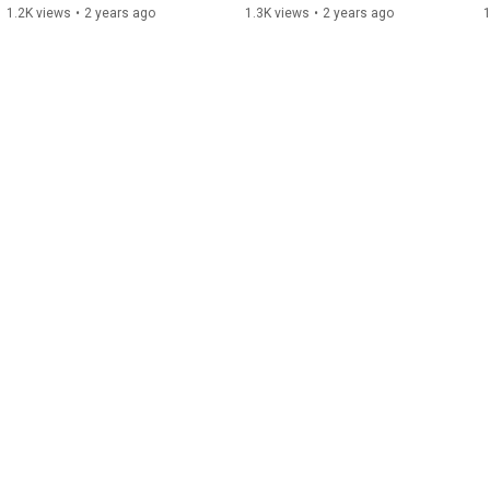
1.2K views
•
2 years ago
1.3K views
•
2 years ago
1