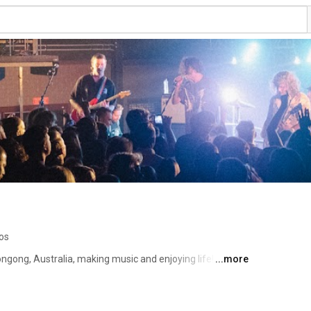
os
ngong, Australia, making music and enjoying life! 
...more