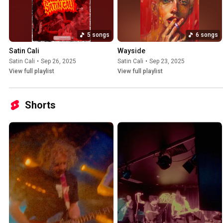
5 songs
6 songs
Satin Cali
Wayside
Satin Cali
•
Sep 26, 2025
Satin Cali
•
Sep 23, 2025
View full playlist
View full playlist
Shorts