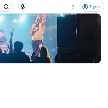
Sign in