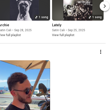
1 song
1 song
Archie
Lately
atin Cali
•
Sep 28, 2025
Satin Cali
•
Sep 25, 2025
iew full playlist
View full playlist