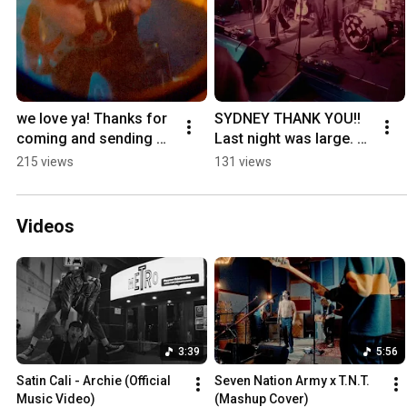
we love ya! Thanks for 
SYDNEY THANK YOU!! 
coming and sending 
Last night was large. 💪 
off the weekend with 
BAWK 🐓🐔🍗
215 views
131 views
us. 🫦🍗✨
Videos
3:39
5:56
Satin Cali - Archie (Official 
Seven Nation Army x T.N.T. 
Music Video)
(Mashup Cover)