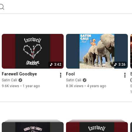
3:42
3:26
Farewell Goodbye
Fool
Satin Cali
Satin Cali
9.6K views
•
1 year ago
8.3K views
•
4 years ago
S