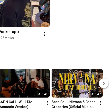
Pucker up x
826 views
3:41
3:47
ATIN CALI - Will I Die 
Satin Cali - Nirvana & Cheap 
(Acoustic Version)
Groceries (Official Music 