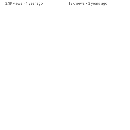
2.3K views
•
1 year ago
13K views
•
2 years ago