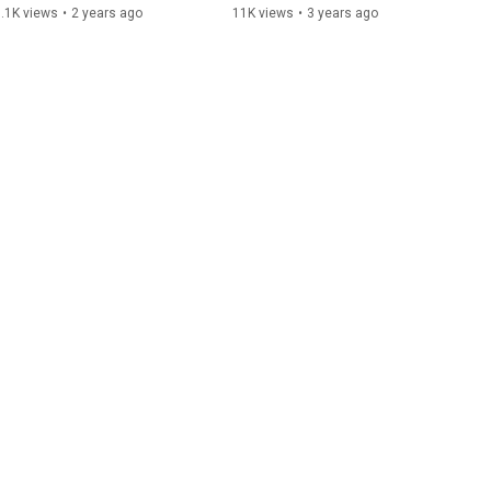
Video)
.1K views
•
2 years ago
11K views
•
3 years ago