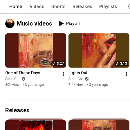
Home
Videos
Shorts
Releases
Playlists
Music videos
Play all
3:27
3:13
One of These Days
Lights Out
Satin Cali
Satin Cali
30K views
•
3 years ago
7.4K views
•
3 years ago
Releases