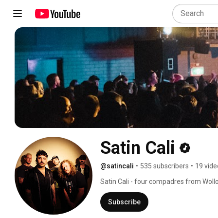
Satin Cali
@satincali
•
535 subscribers
•
19 vide
Satin Cali - four compadres from Wollo
Subscribe