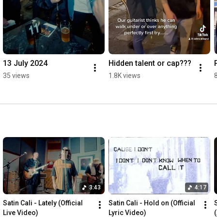
13 July 2024
Hidden talent or cap???
35 views
1.8K views
3:43
4:17
Satin Cali - Lately (Official 
Satin Cali - Hold on (Official 
S
Live Video)
Lyric Video)