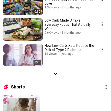
Love
1.3K views
6 months ago
0:30
Low Carb Made Simple:
Everyday Foods That Actually
Work
9.6K views
6 months ago
0:38
How Low Carb Diets Reduce the
Risk of Type 2 Diabetes
19 views
1 year ago
0:26
Shorts