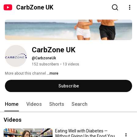
CarbZone UK
CarbZone UK
@CarbzoneUk
152 subscribers
•
13 videos
More about this channel
...more
Subscribe
Home
Videos
Shorts
Search
Videos
Eating Well with Diabetes —
Without Giving Up the Food You