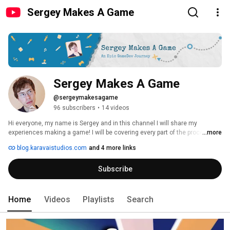
Sergey Makes A Game
Sergey Makes A Game
@sergeymakesagame
96 subscribers
•
14 videos
Hi everyone, my name is Sergey and in this channel I will share my 
experiences making a game! I will be covering every part of the process I 
...more
encounter, including but not limited to: 
blog.karavaistudios.com
and 4 more links
Subscribe
Home
Videos
Playlists
Search