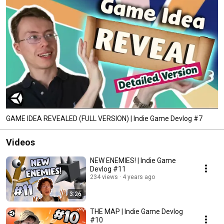
GAME IDEA REVEALED (FULL VERSION) | Indie Game Devlog #7
Videos
NEW ENEMIES! | Indie Game
Devlog #11
234 views
4 years ago
3:26
THE MAP | Indie Game Devlog
#10